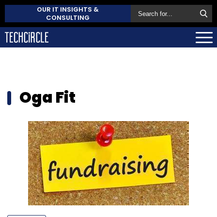
OUR IT INSIGHTS &
CONSULTING
Oga Fit