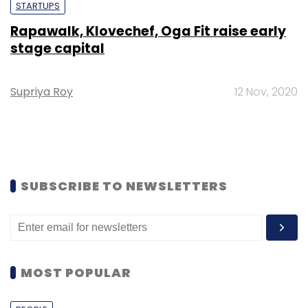
STARTUPS
Rapawalk, Klovechef, Oga Fit raise early
stage capital
Supriya Roy
12 Nov, 2020
SUBSCRIBE TO NEWSLETTERS
MOST POPULAR