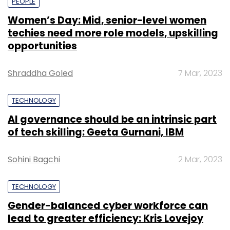
PEOPLE
Women’s Day: Mid, senior-level women
techies need more role models, upskilling
opportunities
Shraddha Goled
7 Mar, 2023
TECHNOLOGY
AI governance should be an intrinsic part
of tech skilling: Geeta Gurnani, IBM
Sohini Bagchi
2 Mar, 2023
TECHNOLOGY
Gender-balanced cyber workforce can
lead to greater efficiency: Kris Lovejoy