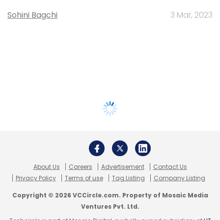
Sohini Bagchi
3 Mar, 2023
About Us
Careers
Advertisement
Contact Us
Privacy Policy
Terms of use
Tag Listing
Company Listing
Copyright © 2026 VCCircle.com. Property of Mosaic Media
Ventures Pvt. Ltd.