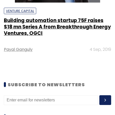
VENTURE CAPITAL
Building automation startup 75F raises
$18 mn Series A from Breakthrough Energy
Ventures, OGCI
Payal Ganguly
4 Sep, 2019
SUBSCRIBE TO NEWSLETTERS