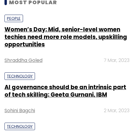
MOST POPULAR
PEOPLE
Women’s Day: Mid, senior-level women
techies need more role models, upskilling
opportunities
Shraddha Goled
7 Mar, 2023
TECHNOLOGY
AI governance should be an intrinsic part
of tech skilling: Geeta Gurnani, IBM
Sohini Bagchi
2 Mar, 2023
TECHNOLOGY