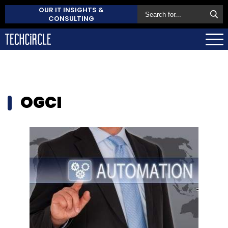
OUR IT INSIGHTS &
CONSULTING
OGCI