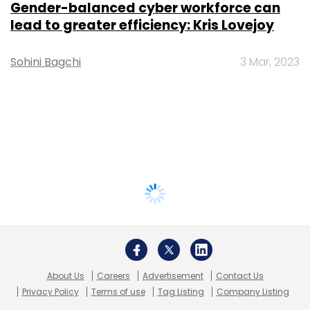
Gender-balanced cyber workforce can
lead to greater efficiency: Kris Lovejoy
Sohini Bagchi
3 Mar, 2023
About Us
Careers
Advertisement
Contact Us
Privacy Policy
Terms of use
Tag Listing
Company Listing