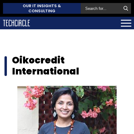
OUR IT INSIGHTS &
CONSULTING
Oikocredit
International