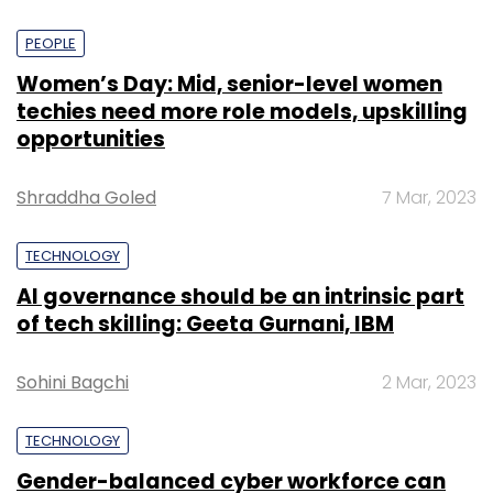
PEOPLE
Women’s Day: Mid, senior-level women
techies need more role models, upskilling
opportunities
Shraddha Goled
7 Mar, 2023
TECHNOLOGY
AI governance should be an intrinsic part
of tech skilling: Geeta Gurnani, IBM
Sohini Bagchi
2 Mar, 2023
TECHNOLOGY
Gender-balanced cyber workforce can