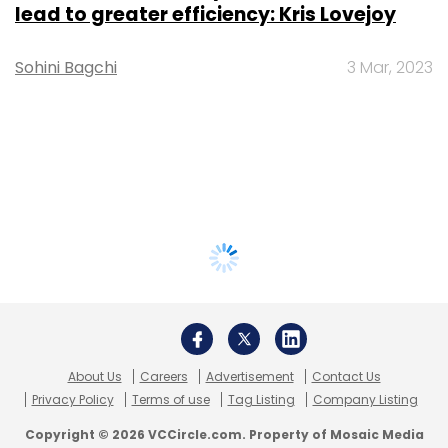
lead to greater efficiency: Kris Lovejoy
Sohini Bagchi
3 Mar, 2023
About Us
Careers
Advertisement
Contact Us
Privacy Policy
Terms of use
Tag Listing
Company Listing
Copyright © 2026 VCCircle.com. Property of Mosaic Media