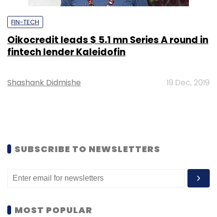
FIN-TECH
Oikocredit leads $ 5.1 mn Series A round in
fintech lender Kaleidofin
Shashank Didmishe
19 Dec, 2019
SUBSCRIBE TO NEWSLETTERS
MOST POPULAR