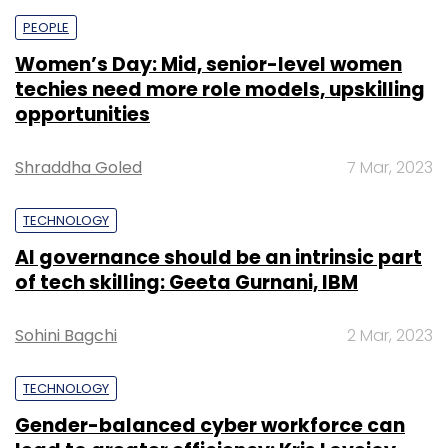
PEOPLE
Women’s Day: Mid, senior-level women
techies need more role models, upskilling
opportunities
Shraddha Goled
7 Mar, 2023
TECHNOLOGY
AI governance should be an intrinsic part
of tech skilling: Geeta Gurnani, IBM
Sohini Bagchi
2 Mar, 2023
TECHNOLOGY
Gender-balanced cyber workforce can