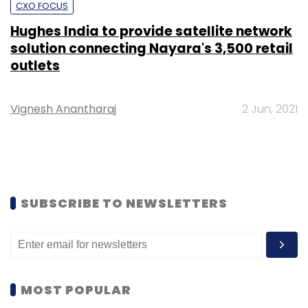
CXO FOCUS
Hughes India to provide satellite network
solution connecting Nayara's 3,500 retail
outlets
Vignesh Anantharaj
2 Jun, 2021
SUBSCRIBE TO NEWSLETTERS
MOST POPULAR