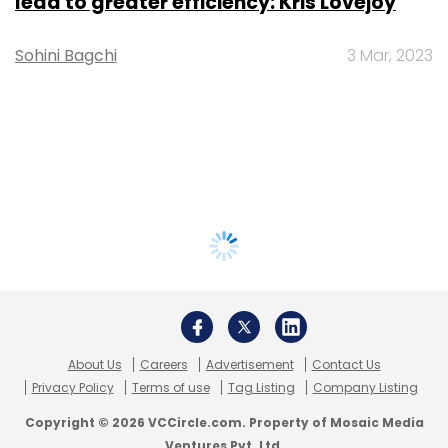
lead to greater efficiency: Kris Lovejoy
Sohini Bagchi
3 Mar, 2023
About Us
Careers
Advertisement
Contact Us
Privacy Policy
Terms of use
Tag Listing
Company Listing
Copyright © 2026 VCCircle.com. Property of Mosaic Media
Ventures Pvt. Ltd.