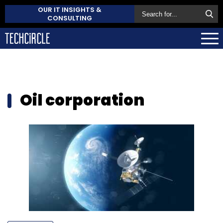
OUR IT INSIGHTS &
CONSULTING
Oil corporation