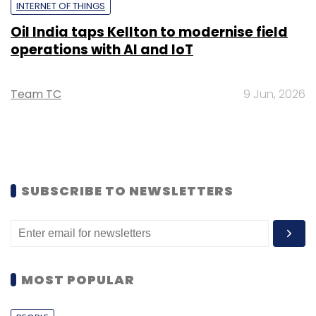
INTERNET OF THINGS
Oil India taps Kellton to modernise field
operations with AI and IoT
Team TC
9 Jun, 2026
SUBSCRIBE TO NEWSLETTERS
MOST POPULAR