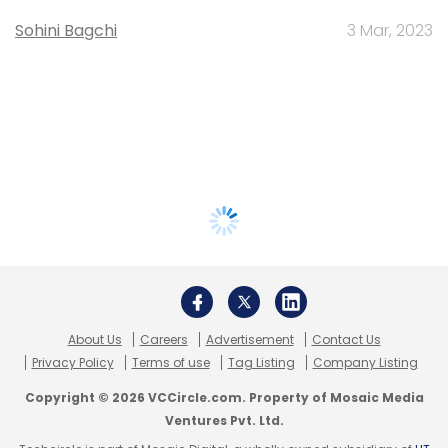
Sohini Bagchi
3 Mar, 2023
About Us
Careers
Advertisement
Contact Us
Privacy Policy
Terms of use
Tag Listing
Company Listing
Copyright © 2026 VCCircle.com. Property of Mosaic Media
Ventures Pvt. Ltd.