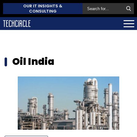
OUR IT INSIGHTS &
CONSULTING
Oil India