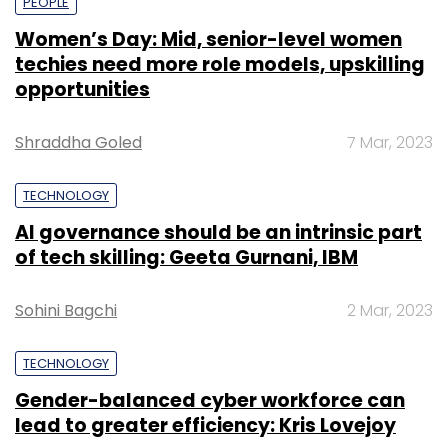
PEOPLE
Women’s Day: Mid, senior-level women
techies need more role models, upskilling
opportunities
Shraddha Goled
7 Mar, 2023
TECHNOLOGY
AI governance should be an intrinsic part
of tech skilling: Geeta Gurnani, IBM
Sohini Bagchi
2 Mar, 2023
TECHNOLOGY
Gender-balanced cyber workforce can
lead to greater efficiency: Kris Lovejoy