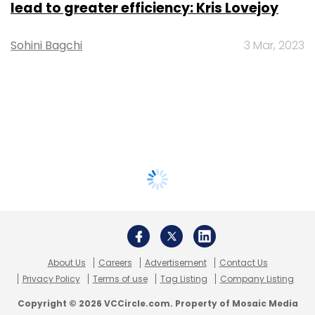
lead to greater efficiency: Kris Lovejoy
Sohini Bagchi
3 Mar, 2023
About Us
Careers
Advertisement
Contact Us
Privacy Policy
Terms of use
Tag Listing
Company Listing
Copyright © 2026 VCCircle.com. Property of Mosaic Media