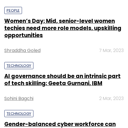
PEOPLE
Women’s Day: Mid, senior-level women
techies need more role models, upskilling
opportunities
Shraddha Goled
7 Mar, 2023
TECHNOLOGY
AI governance should be an intrinsic part
of tech skilling: Geeta Gurnani, IBM
Sohini Bagchi
2 Mar, 2023
TECHNOLOGY
Gender-balanced cyber workforce can