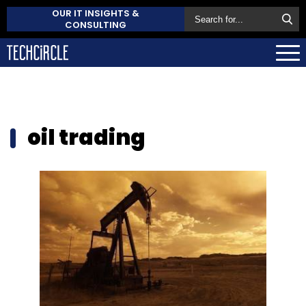
OUR IT INSIGHTS &
CONSULTING
oil trading