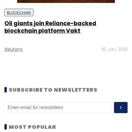
BLOCKCHAIN
Oil giants join Reliance-backed
blockchain platform Vakt
Reuters
16 Jan, 2019
SUBSCRIBE TO NEWSLETTERS
MOST POPULAR