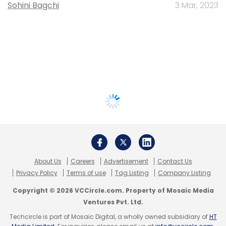
Sohini Bagchi
3 Mar, 2023
About Us
Careers
Advertisement
Contact Us
Privacy Policy
Terms of use
Tag Listing
Company Listing
Copyright © 2026 VCCircle.com. Property of Mosaic Media
Ventures Pvt. Ltd.
Techcircle is part of Mosaic Digital, a wholly owned subsidiary of
HT