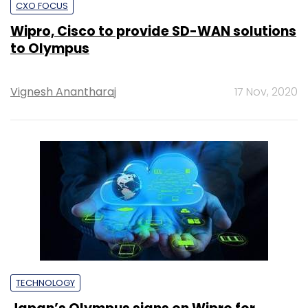
CXO FOCUS
Wipro, Cisco to provide SD-WAN solutions
to Olympus
Vignesh Anantharaj
17 Nov, 2020
TECHNOLOGY