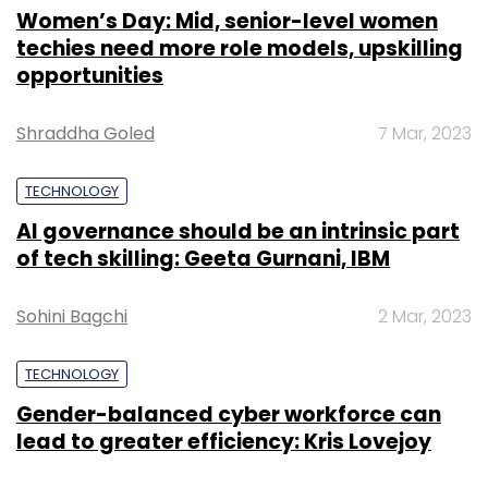
Women’s Day: Mid, senior-level women
techies need more role models, upskilling
opportunities
Shraddha Goled
7 Mar, 2023
TECHNOLOGY
AI governance should be an intrinsic part
of tech skilling: Geeta Gurnani, IBM
Sohini Bagchi
2 Mar, 2023
TECHNOLOGY
Gender-balanced cyber workforce can
lead to greater efficiency: Kris Lovejoy