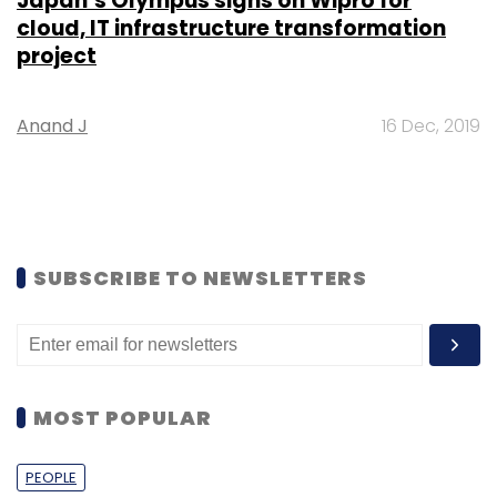
Japan’s Olympus signs on Wipro for
cloud, IT infrastructure transformation
project
Anand J
16 Dec, 2019
SUBSCRIBE TO NEWSLETTERS
MOST POPULAR
PEOPLE