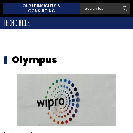
OUR IT INSIGHTS &
CONSULTING
Olympus