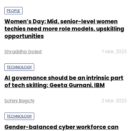
PEOPLE
Women’s Day: Mid, senior-level women
techies need more role models, upskilling
opportunities
Shraddha Goled
7 Mar, 2023
TECHNOLOGY
AI governance should be an intrinsic part
of tech skilling: Geeta Gurnani, IBM
Sohini Bagchi
2 Mar, 2023
TECHNOLOGY
Gender-balanced cyber workforce can