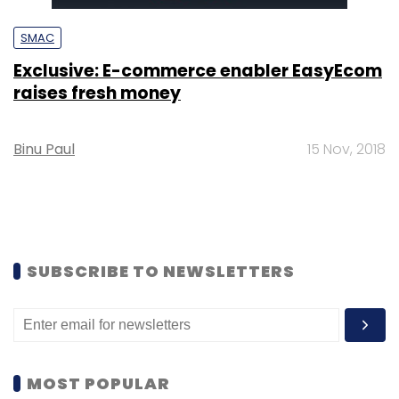
SMAC
Exclusive: E-commerce enabler EasyEcom
raises fresh money
Binu Paul
15 Nov, 2018
SUBSCRIBE TO NEWSLETTERS
MOST POPULAR