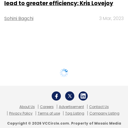
lead to greater efficiency: Kris Lovejoy
Sohini Bagchi
3 Mar, 2023
About Us
Careers
Advertisement
Contact Us
Privacy Policy
Terms of use
Tag Listing
Company Listing
Copyright © 2026 VCCircle.com. Property of Mosaic Media