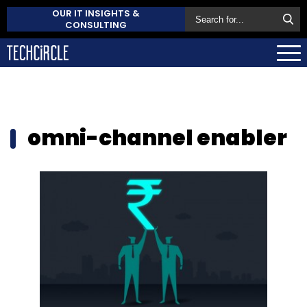
OUR IT INSIGHTS &
CONSULTING
omni-channel enabler