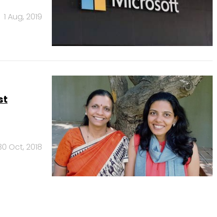
1 Aug, 2019
st
30 Oct, 2018