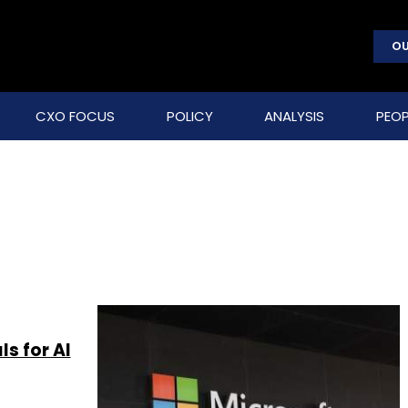
OU
CXO FOCUS
POLICY
ANALYSIS
PEOP
s for AI