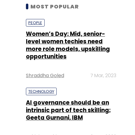
MOST POPULAR
PEOPLE
Women’s Day: Mid, senior-
level women techies need
more role models, upskilling
opportunities
Shraddha Goled
7 Mar, 2023
TECHNOLOGY
AI governance should be an
intrinsic part of tech skilling:
Geeta Gurnani, IBM