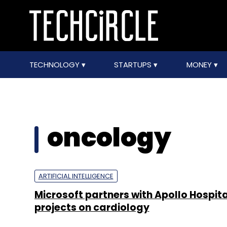
TECHNOLOGY
STARTUPS
MONEY
oncology
ARTIFICIAL INTELLIGENCE
Microsoft partners with Apollo Hospital
projects on cardiology