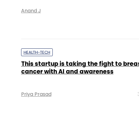
Anand J
HEALTH-TECH
This startup is taking the fight to brea
cancer with AI and awareness
Priya Prasad