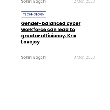
Sohini Bagchi
2 Mar, 2023
TECHNOLOGY
Gender-balanced cyber
workforce can lead to
greater efficiency: Kris
Lovejoy
Sohini Bagchi
3 Mar, 2023