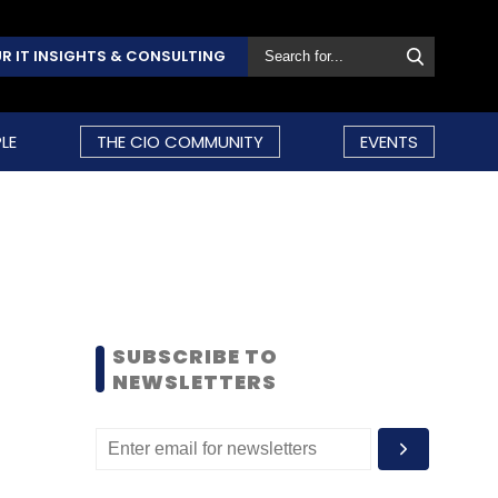
R IT INSIGHTS & CONSULTING
LE
THE CIO COMMUNITY
EVENTS
SUBSCRIBE TO
NEWSLETTERS