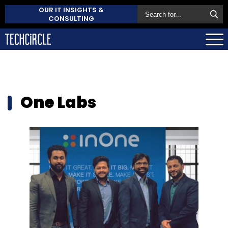
OUR IT INSIGHTS &
CONSULTING
One Labs