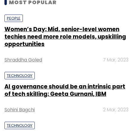
MOST POPULAR
PEOPLE
Women’s Day: Mid, senior-level women
techies need more role models, upskilling
opportunities
Shraddha Goled
7 Mar, 2023
TECHNOLOGY
AI governance should be an intrinsic part
of tech skilling: Geeta Gurnani, IBM
Sohini Bagchi
2 Mar, 2023
TECHNOLOGY