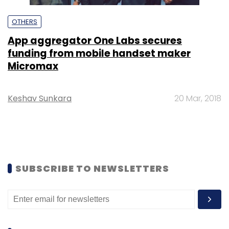
OTHERS
App aggregator One Labs secures
funding from mobile handset maker
Micromax
Keshav Sunkara
20 Mar, 2018
SUBSCRIBE TO NEWSLETTERS