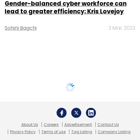
Gender-balanced cyber workforce can
lead to greater efficiency: Kris Lovejoy
Sohini Bagchi
3 Mar, 2023
About Us
Careers
Advertisement
Contact Us
Privacy Policy
Terms of use
Tag Listing
Company Listing