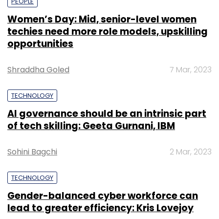
PEOPLE
Women’s Day: Mid, senior-level women
techies need more role models, upskilling
opportunities
Shraddha Goled
7 Mar, 2023
TECHNOLOGY
AI governance should be an intrinsic part
of tech skilling: Geeta Gurnani, IBM
Sohini Bagchi
2 Mar, 2023
TECHNOLOGY
Gender-balanced cyber workforce can
lead to greater efficiency: Kris Lovejoy