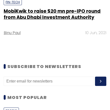
FIN-TECH
MobiKwik to raise $20 mn pre-IPO round
from Abu Dhabi Investment Authority
Binu Paul
10 Jun, 2021
SUBSCRIBE TO NEWSLETTERS
MOST POPULAR