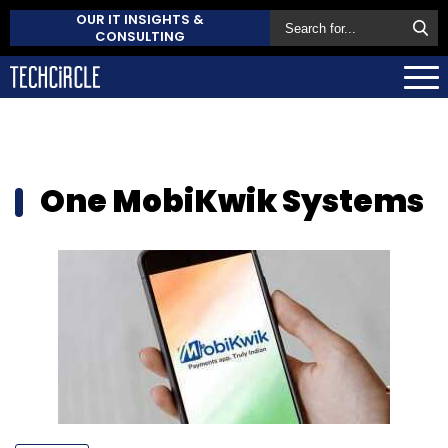
OUR IT INSIGHTS &
CONSULTING
One MobiKwik Systems