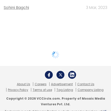
Sohini Bagchi
3 Mar, 2023
About Us
Careers
Advertisement
Contact Us
Privacy Policy
Terms of use
Tag Listing
Company Listing
Copyright © 2026 VCCircle.com. Property of Mosaic Media
Ventures Pvt. Ltd.