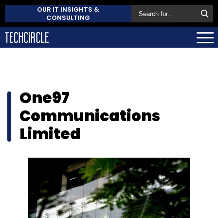
OUR IT INSIGHTS &
CONSULTING
One97
Communications
Limited