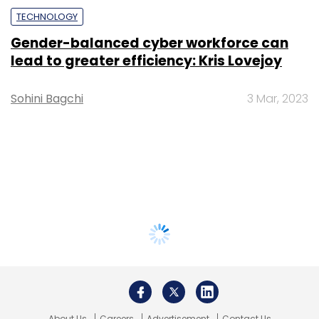
TECHNOLOGY
Gender-balanced cyber workforce can
lead to greater efficiency: Kris Lovejoy
Sohini Bagchi
3 Mar, 2023
About Us
Careers
Advertisement
Contact Us