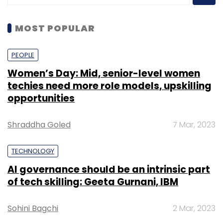
MOST POPULAR
PEOPLE
Women’s Day: Mid, senior-level women
techies need more role models, upskilling
opportunities
Shraddha Goled
7 Mar, 2023
TECHNOLOGY
AI governance should be an intrinsic part
of tech skilling: Geeta Gurnani, IBM
Sohini Bagchi
2 Mar, 2023