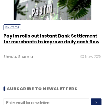
FIN-TECH
Paytm rolls out Instant Bank Settlement
for merchants to improve daily cash flow
Shweta Sharma
30 Nov, 2018
SUBSCRIBE TO NEWSLETTERS