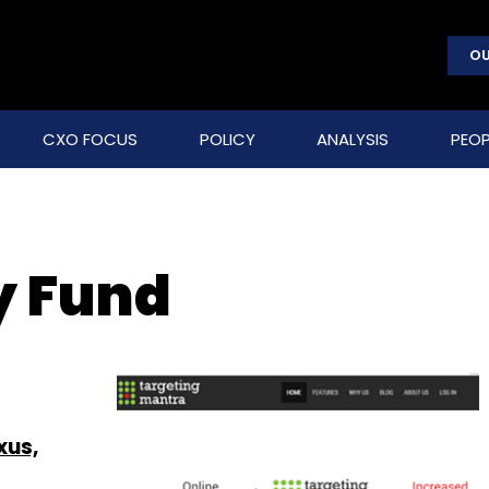
OU
CXO FOCUS
POLICY
ANALYSIS
PEOP
y Fund
xus,