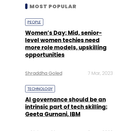
MOST POPULAR
PEOPLE
Women’s Day: Mid, senior-
level women techies need
more role models, upskilling
opportunities
Shraddha Goled
7 Mar, 2023
TECHNOLOGY
AI governance should be an
intrinsic part of tech skilling:
Geeta Gurnani, IBM