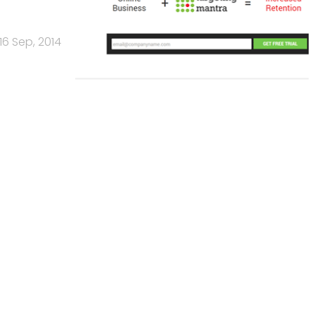
16 Sep, 2014