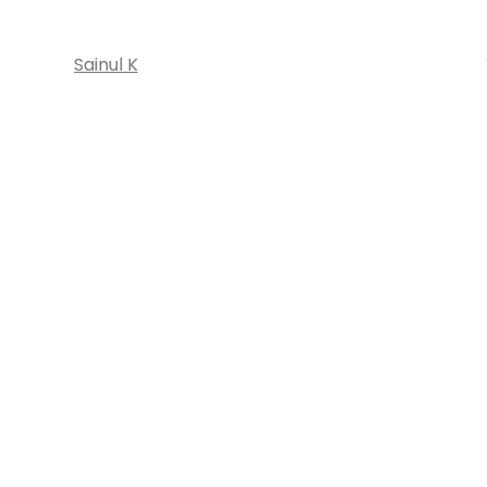
Sainul K