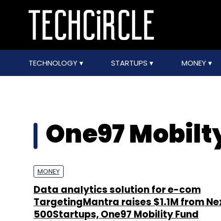
TECHNOLOGY
STARTUPS
MONEY
One97 Mobilt
MONEY
Data analytics solution for e-com
TargetingMantra raises $1.1M from Ne
500Startups, One97 Mobility Fund