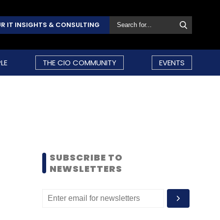
R IT INSIGHTS & CONSULTING
LE
THE CIO COMMUNITY
EVENTS
SUBSCRIBE TO
NEWSLETTERS