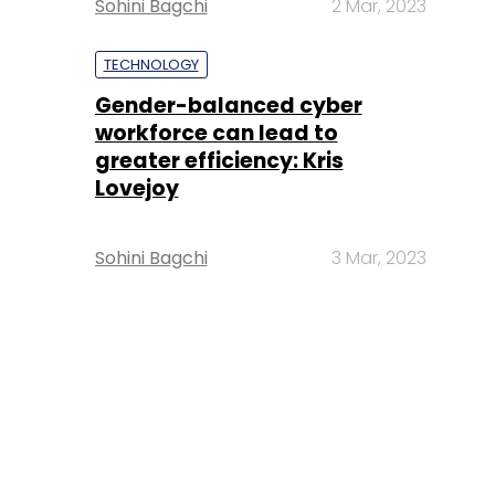
Sohini Bagchi
2 Mar, 2023
TECHNOLOGY
Gender-balanced cyber
workforce can lead to
greater efficiency: Kris
Lovejoy
Sohini Bagchi
3 Mar, 2023