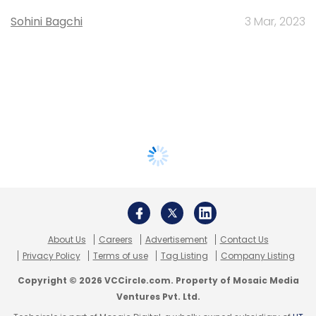
Sohini Bagchi
3 Mar, 2023
About Us
Careers
Advertisement
Contact Us
Privacy Policy
Terms of use
Tag Listing
Company Listing
Copyright © 2026 VCCircle.com. Property of Mosaic Media
Ventures Pvt. Ltd.