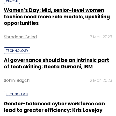
PEOPLE
Women’s Day: Mid, senior-level women
techies need more role models, upskilling
opportunities
Shraddha Goled
7 Mar, 2023
TECHNOLOGY
AI governance should be an intrinsic part
of tech skilling: Geeta Gurnani, IBM
Sohini Bagchi
2 Mar, 2023
TECHNOLOGY
Gender-balanced cyber workforce can
lead to greater efficiency: Kris Lovejoy