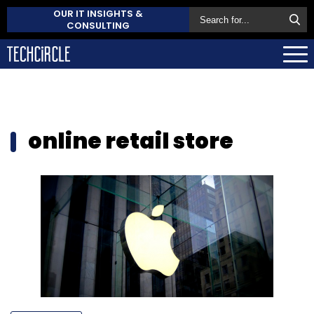
OUR IT INSIGHTS &
CONSULTING
online retail store