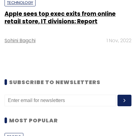
TECHNOLOGY
Apple sees top exec exits from online
retail store, IT divisions: Report
Sohini Bagchi
1 Nov, 2022
SUBSCRIBE TO NEWSLETTERS
MOST POPULAR