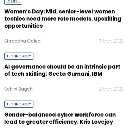
PEOPLE
Women’s Day: Mid, senior-level women
techies need more role models, upskilling
opportunities
Shraddha Goled
7 Mar, 2023
TECHNOLOGY
AI governance should be an intrinsic part
of tech skilling: Geeta Gurnani, IBM
Sohini Bagchi
2 Mar, 2023
TECHNOLOGY
Gender-balanced cyber workforce can
lead to greater efficiency: Kris Lovejoy