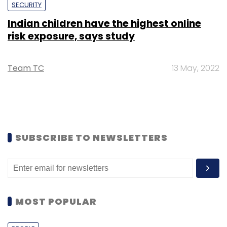
SECURITY
Indian children have the highest online
risk exposure, says study
Team TC
13 May, 2022
SUBSCRIBE TO NEWSLETTERS
MOST POPULAR