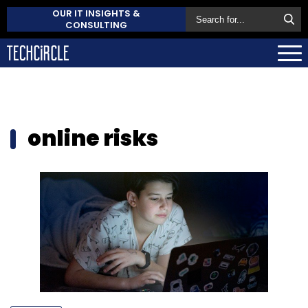
OUR IT INSIGHTS &
CONSULTING
online risks