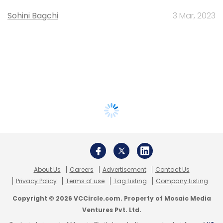
Sohini Bagchi
3 Mar, 2023
About Us
Careers
Advertisement
Contact Us
Privacy Policy
Terms of use
Tag Listing
Company Listing
Copyright © 2026 VCCircle.com. Property of Mosaic Media
Ventures Pvt. Ltd.