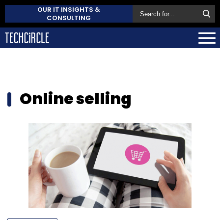
OUR IT INSIGHTS &
CONSULTING
Online selling