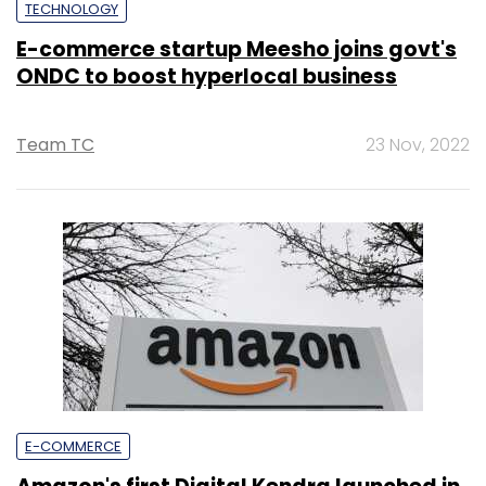
TECHNOLOGY
E-commerce startup Meesho joins govt's
ONDC to boost hyperlocal business
Team TC
23 Nov, 2022
E-COMMERCE