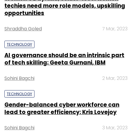
techies need more role models, upskilling
opportunities
Shraddha Goled
7 Mar, 2023
TECHNOLOGY
AI governance should be an intrinsic part
of tech skilling: Geeta Gurnani, IBM
Sohini Bagchi
2 Mar, 2023
TECHNOLOGY
Gender-balanced cyber workforce can
lead to greater efficiency: Kris Lovejoy
Sohini Bagchi
3 Mar, 2023