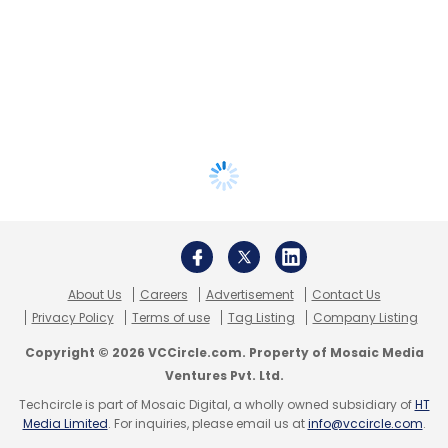
About Us
Careers
Advertisement
Contact Us
Privacy Policy
Terms of use
Tag Listing
Company Listing
Copyright © 2026 VCCircle.com. Property of Mosaic Media
Ventures Pvt. Ltd.
Techcircle is part of Mosaic Digital, a wholly owned subsidiary of
HT
Media Limited
. For inquiries, please email us at
info@vccircle.com
.