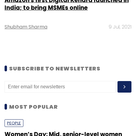
Amazon's first Digital Kendra launched in
India; to bring MSMEs online
Shubham Sharma
9 Jul, 2021
SUBSCRIBE TO NEWSLETTERS
MOST POPULAR
PEOPLE
Women’s Day: Mid, senior-level women