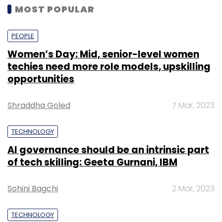
MOST POPULAR
PEOPLE
Women’s Day: Mid, senior-level women
techies need more role models, upskilling
opportunities
Shraddha Goled
7 Mar, 2023
TECHNOLOGY
AI governance should be an intrinsic part
of tech skilling: Geeta Gurnani, IBM
Sohini Bagchi
2 Mar, 2023
TECHNOLOGY