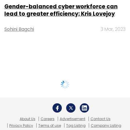
Gender-balanced cyber workforce can
lead to greater efficiency: Kris Lovejoy
Sohini Bagchi
3 Mar, 2023
About Us
Careers
Advertisement
Contact Us
Privacy Policy
Terms of use
Tag Listing
Company Listing