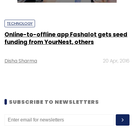
TECHNOLOGY
Online-to-offline app Fashalot gets seed
funding from YourNest, others
Disha Sharma
20 Apr, 2016
SUBSCRIBE TO NEWSLETTERS