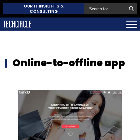
OUR IT INSIGHTS &
CONSULTING
Online-to-offline app