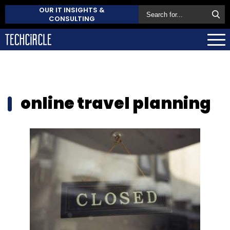
OUR IT INSIGHTS &
CONSULTING
online travel planning