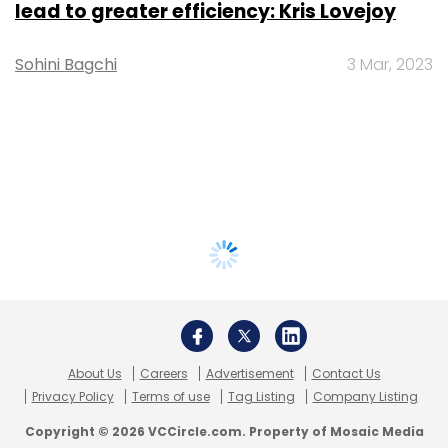
lead to greater efficiency: Kris Lovejoy
Sohini Bagchi
3 Mar, 2023
About Us
Careers
Advertisement
Contact Us
Privacy Policy
Terms of use
Tag Listing
Company Listing
Copyright © 2026 VCCircle.com. Property of Mosaic Media