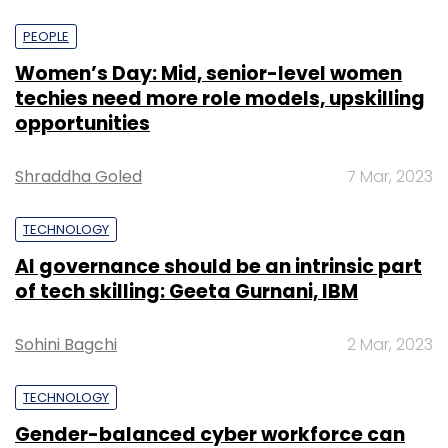
PEOPLE
Women’s Day: Mid, senior-level women
techies need more role models, upskilling
opportunities
Shraddha Goled
7 Mar, 2023
TECHNOLOGY
AI governance should be an intrinsic part
of tech skilling: Geeta Gurnani, IBM
Sohini Bagchi
2 Mar, 2023
TECHNOLOGY
Gender-balanced cyber workforce can