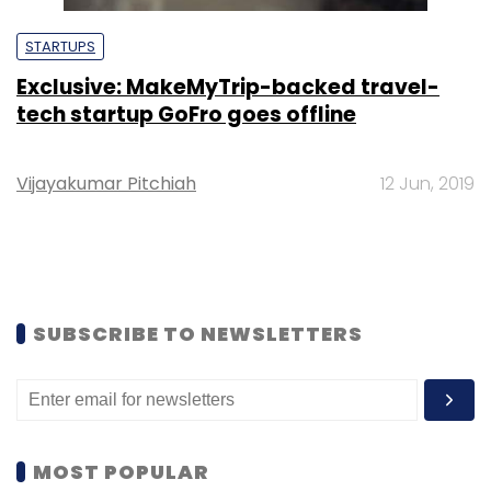
STARTUPS
Exclusive: MakeMyTrip-backed travel-
tech startup GoFro goes offline
Vijayakumar Pitchiah
12 Jun, 2019
SUBSCRIBE TO NEWSLETTERS
MOST POPULAR