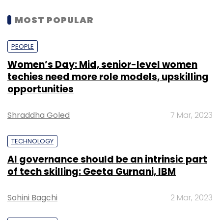
MOST POPULAR
PEOPLE
Women’s Day: Mid, senior-level women
techies need more role models, upskilling
opportunities
Shraddha Goled
7 Mar, 2023
TECHNOLOGY
AI governance should be an intrinsic part
of tech skilling: Geeta Gurnani, IBM
Sohini Bagchi
2 Mar, 2023