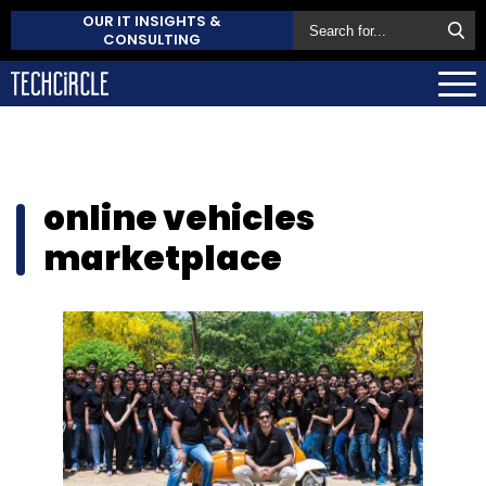
OUR IT INSIGHTS &
CONSULTING
online vehicles
marketplace