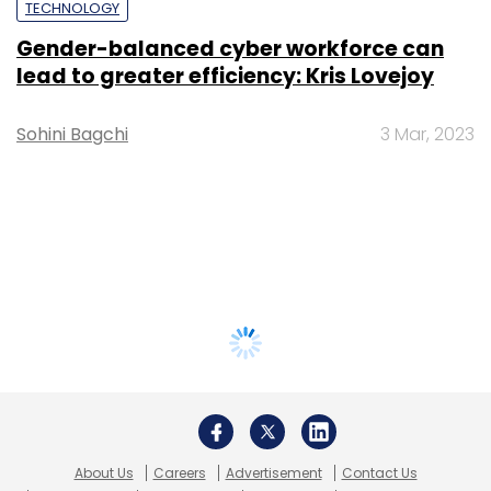
TECHNOLOGY
Gender-balanced cyber workforce can
lead to greater efficiency: Kris Lovejoy
Sohini Bagchi
3 Mar, 2023
About Us
Careers
Advertisement
Contact Us