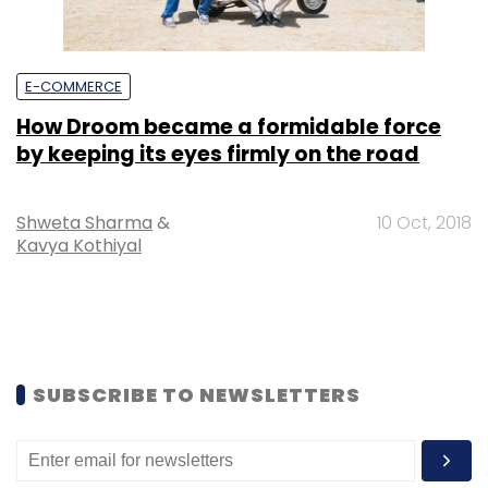
E-COMMERCE
How Droom became a formidable force
by keeping its eyes firmly on the road
Shweta Sharma
&
10 Oct, 2018
Kavya Kothiyal
SUBSCRIBE TO NEWSLETTERS