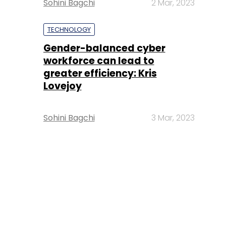
Sohini Bagchi
2 Mar, 2023
TECHNOLOGY
Gender-balanced cyber
workforce can lead to
greater efficiency: Kris
Lovejoy
Sohini Bagchi
3 Mar, 2023