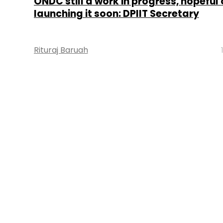
ONDC still a work in progress, hopeful 
launching it soon: DPIIT Secretary
Rituraj Baruah