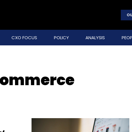
OU
CXO FOCUS
POLICY
ANALYSIS
PEOP
 commerce