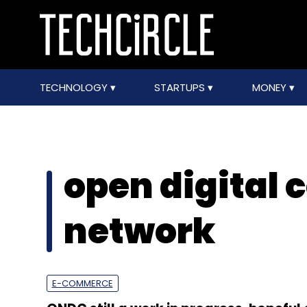
TECHNOLOGY
STARTUPS
MONEY
open digital
network
E-COMMERCE