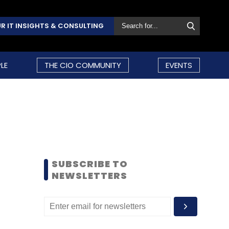
R IT INSIGHTS & CONSULTING
LE
THE CIO COMMUNITY
EVENTS
SUBSCRIBE TO
NEWSLETTERS