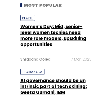
MOST POPULAR
PEOPLE
Women’s Day: Mid, senior-
level women techies need
more role models, upskilling
opportunities
Shraddha Goled
7 Mar, 2023
TECHNOLOGY
AI governance should be an
intrinsic part of tech skilling:
Geeta Gurnani, IBM