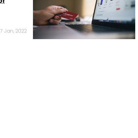
of
17 Jan, 2022