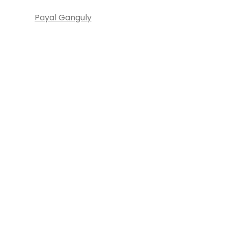
Payal Ganguly