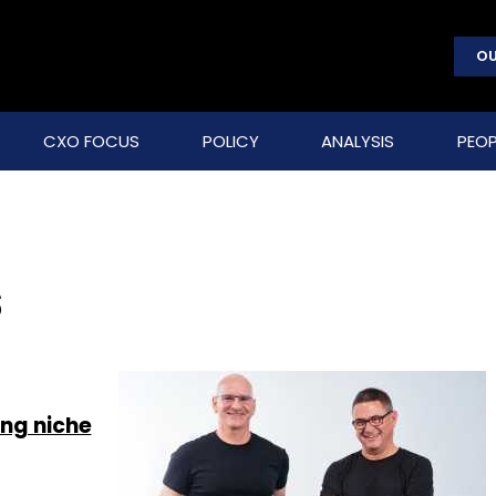
OU
CXO FOCUS
POLICY
ANALYSIS
PEOP
s
ng niche