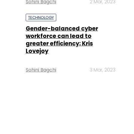
Sohini Bagchi
2 Mar, 2023
TECHNOLOGY
Gender-balanced cyber
workforce can lead to
greater efficiency: Kris
Lovejoy
Sohini Bagchi
3 Mar, 2023