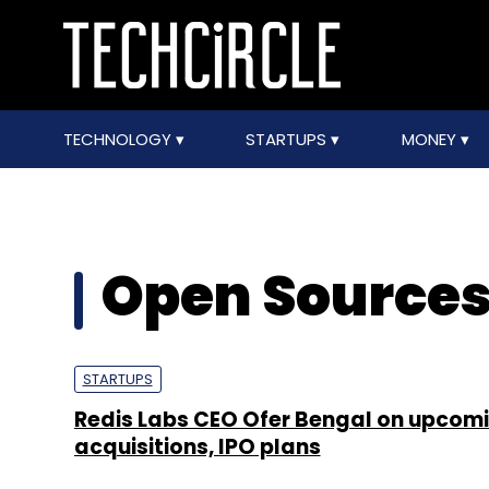
TECHNOLOGY
STARTUPS
MONEY
Open Source
STARTUPS
Redis Labs CEO Ofer Bengal on upcomi
acquisitions, IPO plans