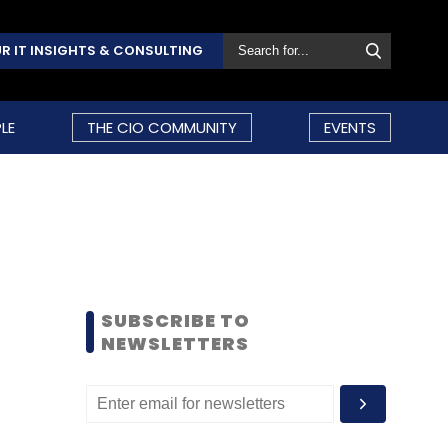
R IT INSIGHTS & CONSULTING
LE
THE CIO COMMUNITY
EVENTS
SUBSCRIBE TO
NEWSLETTERS