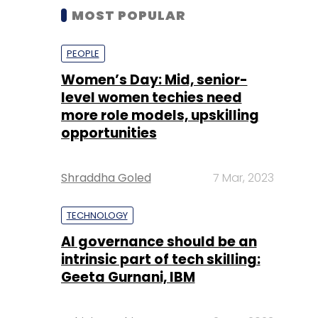
MOST POPULAR
PEOPLE
Women’s Day: Mid, senior-
level women techies need
more role models, upskilling
opportunities
Shraddha Goled
7 Mar, 2023
TECHNOLOGY
AI governance should be an
intrinsic part of tech skilling:
Geeta Gurnani, IBM