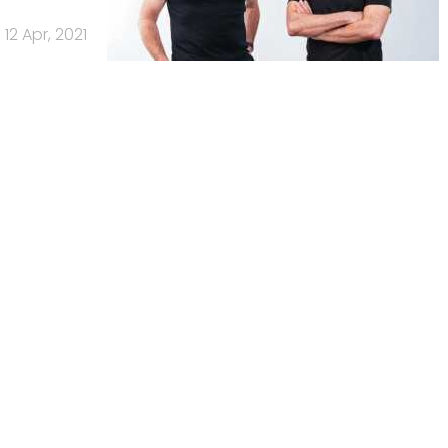
12 Apr, 2021