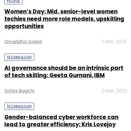
PEOPLE
Women’s Day: Mid, senior-level women
techies need more role models, upskilling
opportunities
Shraddha Goled
7 Mar, 2023
TECHNOLOGY
AI governance should be an intrinsic part
of tech skilling: Geeta Gurnani, IBM
Sohini Bagchi
2 Mar, 2023
TECHNOLOGY
Gender-balanced cyber workforce can
lead to greater efficiency: Kris Lovejoy