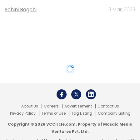
Sohini Bagchi
3 Mar, 2023
About Us
Careers
Advertisement
Contact Us
Privacy Policy
Terms of use
Tag Listing
Company Listing
Copyright © 2026 VCCircle.com. Property of Mosaic Media
Ventures Pvt. Ltd.