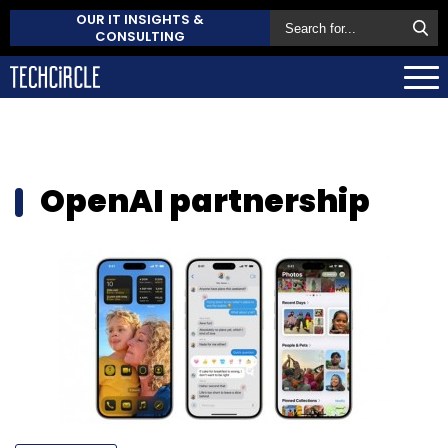
OUR IT INSIGHTS &
CONSULTING
OpenAI partnership