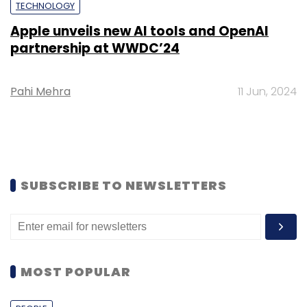
TECHNOLOGY
Apple unveils new AI tools and OpenAI
partnership at WWDC’24
Pahi Mehra
11 Jun, 2024
SUBSCRIBE TO NEWSLETTERS
MOST POPULAR