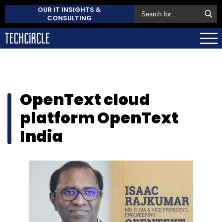
OUR IT INSIGHTS &
CONSULTING
OpenText cloud
platform OpenText
India