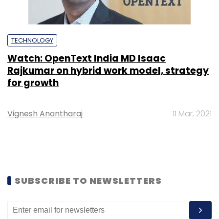
TECHNOLOGY
Watch: OpenText India MD Isaac
Rajkumar on hybrid work model, strategy
for growth
Vignesh Anantharaj
11 Mar, 2021
SUBSCRIBE TO NEWSLETTERS