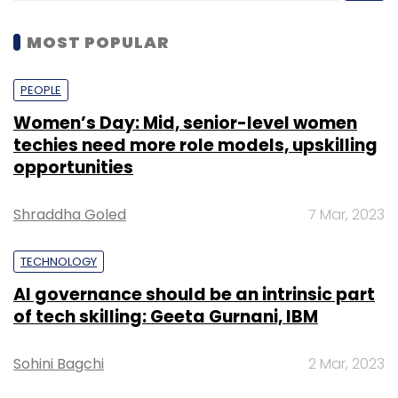
MOST POPULAR
PEOPLE
Women’s Day: Mid, senior-level women
techies need more role models, upskilling
opportunities
Shraddha Goled
7 Mar, 2023
TECHNOLOGY
AI governance should be an intrinsic part
of tech skilling: Geeta Gurnani, IBM
Sohini Bagchi
2 Mar, 2023