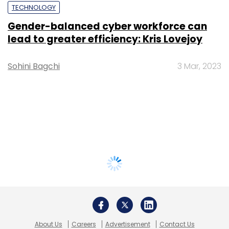
TECHNOLOGY
Gender-balanced cyber workforce can
lead to greater efficiency: Kris Lovejoy
Sohini Bagchi
3 Mar, 2023
About Us
Careers
Advertisement
Contact Us