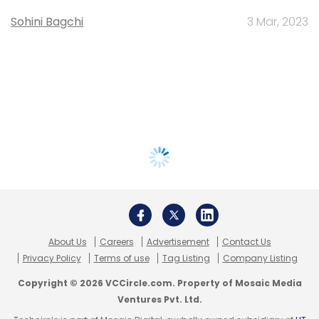
Sohini Bagchi
3 Mar, 2023
About Us
Careers
Advertisement
Contact Us
Privacy Policy
Terms of use
Tag Listing
Company Listing
Copyright © 2026 VCCircle.com. Property of Mosaic Media
Ventures Pvt. Ltd.