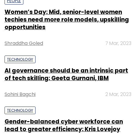
PEOPLE
Women’s Day: Mid, senior-level women
techies need more role models, upskilling
opportunities
Shraddha Goled
7 Mar, 2023
TECHNOLOGY
AI governance should be an intrinsic part
of tech skilling: Geeta Gurnani, IBM
Sohini Bagchi
2 Mar, 2023
TECHNOLOGY
Gender-balanced cyber workforce can
lead to greater efficiency: Kris Lovejoy