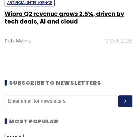
ARTIFICIAL INTELLIGENCE
Wipro Q2 revenue grows 2.5%, driven by
tech deals, AI and cloud
Pahi Mehra
16 Oct, 2025
SUBSCRIBE TO NEWSLETTERS
MOST POPULAR