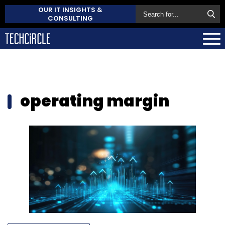
OUR IT INSIGHTS &
CONSULTING
operating margin