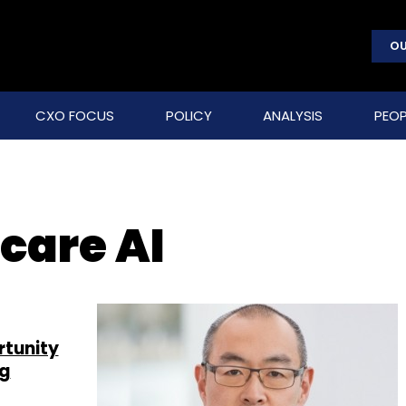
OU
CXO FOCUS
POLICY
ANALYSIS
PEOP
care AI
rtunity
ng