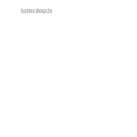
Sohini Bagchi