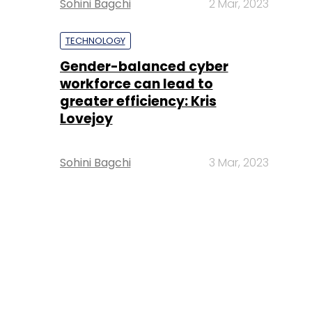
Sohini Bagchi
2 Mar, 2023
TECHNOLOGY
Gender-balanced cyber
workforce can lead to
greater efficiency: Kris
Lovejoy
Sohini Bagchi
3 Mar, 2023