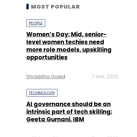
MOST POPULAR
PEOPLE
Women’s Day: Mid, senior-
level women techies need
more role models, upskilling
opportunities
Shraddha Goled
7 Mar, 2023
TECHNOLOGY
AI governance should be an
intrinsic part of tech skilling:
Geeta Gurnani, IBM