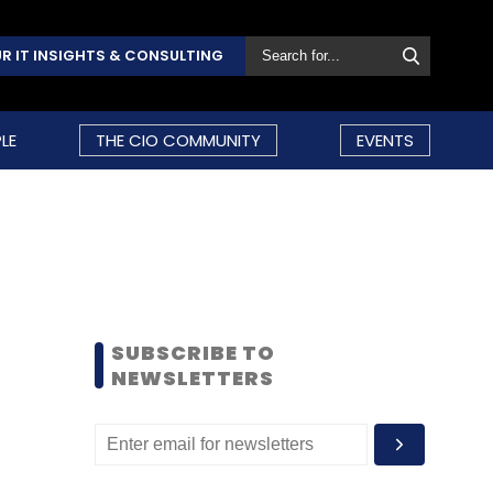
R IT INSIGHTS & CONSULTING
LE
THE CIO COMMUNITY
EVENTS
SUBSCRIBE TO
NEWSLETTERS