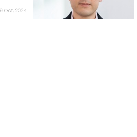
9 Oct, 2024