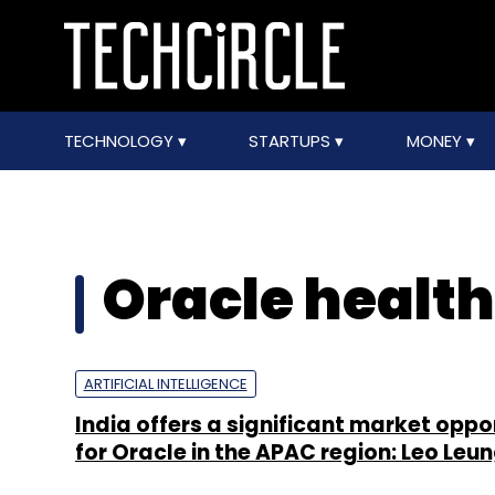
TECHNOLOGY
STARTUPS
MONEY
Oracle health
ARTIFICIAL INTELLIGENCE
India offers a significant market oppo
for Oracle in the APAC region: Leo Leu