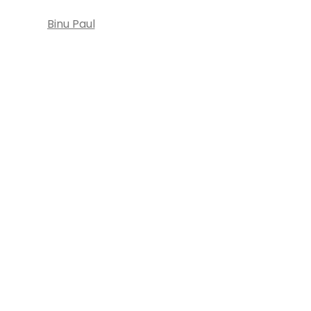
Binu Paul