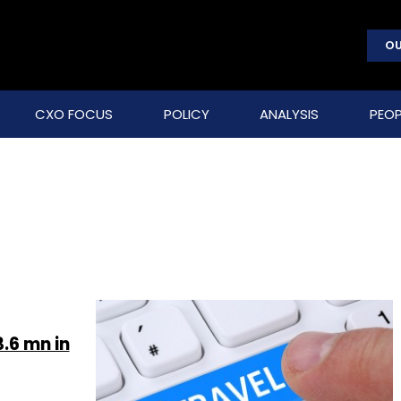
OU
CXO FOCUS
POLICY
ANALYSIS
PEOP
.6 mn in