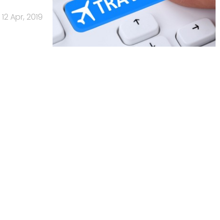
12 Apr, 2019