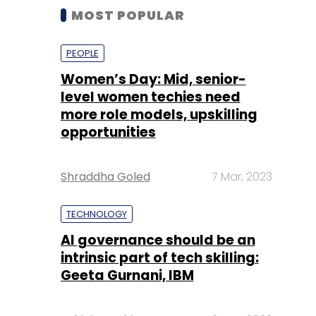
MOST POPULAR
PEOPLE
Women’s Day: Mid, senior-
level women techies need
more role models, upskilling
opportunities
Shraddha Goled
7 Mar, 2023
TECHNOLOGY
AI governance should be an
intrinsic part of tech skilling:
Geeta Gurnani, IBM