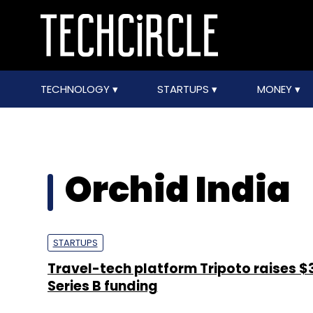
TECHNOLOGY
STARTUPS
MONEY
Orchid India
STARTUPS
Travel-tech platform Tripoto raises $3
Series B funding