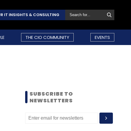
R IT INSIGHTS & CONSULTING
LE
THE CIO COMMUNITY
EVENTS
SUBSCRIBE TO
NEWSLETTERS