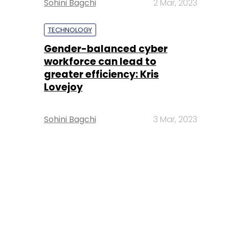
Sohini Bagchi
2 Mar, 2023
TECHNOLOGY
Gender-balanced cyber
workforce can lead to
greater efficiency: Kris
Lovejoy
Sohini Bagchi
3 Mar, 2023