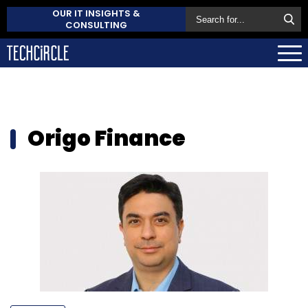
OUR IT INSIGHTS &
CONSULTING
Origo Finance