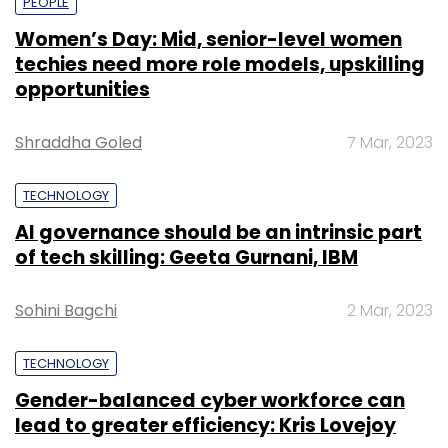
PEOPLE
Women’s Day: Mid, senior-level women
techies need more role models, upskilling
opportunities
Shraddha Goled
7 Mar, 2023
TECHNOLOGY
AI governance should be an intrinsic part
of tech skilling: Geeta Gurnani, IBM
Sohini Bagchi
2 Mar, 2023
TECHNOLOGY
Gender-balanced cyber workforce can
lead to greater efficiency: Kris Lovejoy