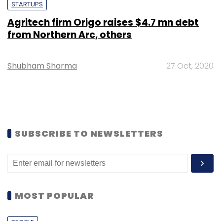
STARTUPS
Agritech firm Origo raises $4.7 mn debt
from Northern Arc, others
Shubham Sharma
27 Oct, 2020
SUBSCRIBE TO NEWSLETTERS
MOST POPULAR