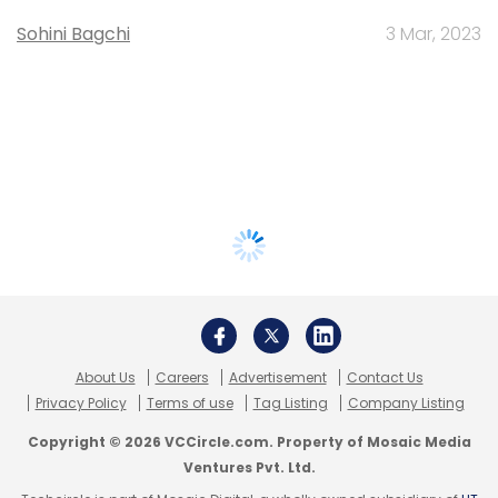
Sohini Bagchi
3 Mar, 2023
About Us
Careers
Advertisement
Contact Us
Privacy Policy
Terms of use
Tag Listing
Company Listing
Copyright © 2026 VCCircle.com. Property of Mosaic Media
Ventures Pvt. Ltd.