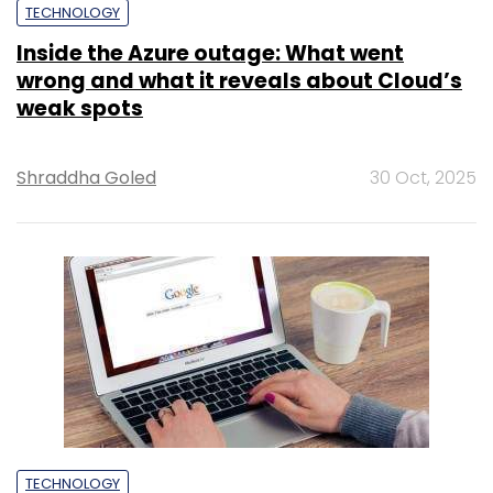
TECHNOLOGY
Inside the Azure outage: What went
wrong and what it reveals about Cloud’s
weak spots
Shraddha Goled
30 Oct, 2025
TECHNOLOGY