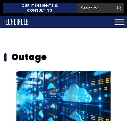
OUR IT INSIGHTS &
CONSULTING
Outage