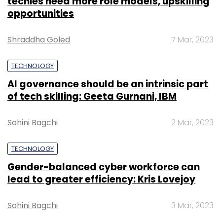
techies need more role models, upskilling
opportunities
Shraddha Goled
7 Mar, 2023
TECHNOLOGY
AI governance should be an intrinsic part
of tech skilling: Geeta Gurnani, IBM
Sohini Bagchi
2 Mar, 2023
TECHNOLOGY
Gender-balanced cyber workforce can
lead to greater efficiency: Kris Lovejoy
Sohini Bagchi
3 Mar, 2023