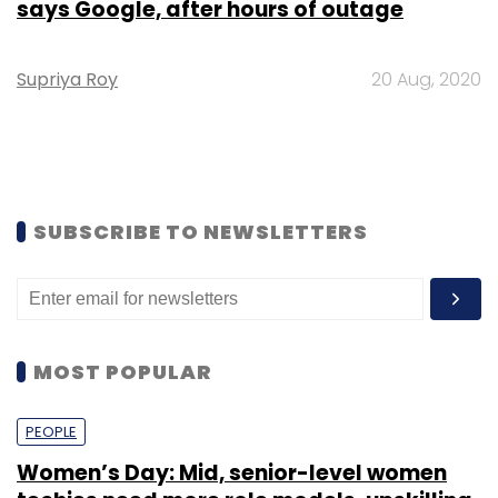
says Google, after hours of outage
Supriya Roy
20 Aug, 2020
SUBSCRIBE TO NEWSLETTERS
MOST POPULAR
PEOPLE
Women’s Day: Mid, senior-level women