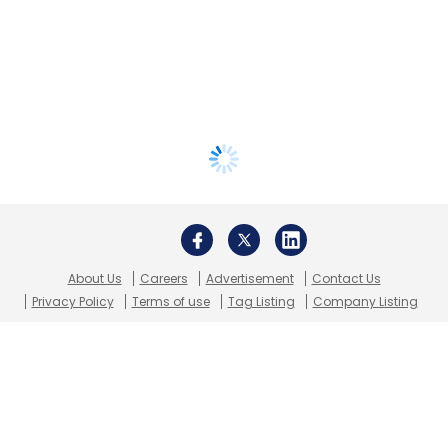
About Us
Careers
Advertisement
Contact Us
Privacy Policy
Terms of use
Tag Listing
Company Listing
Copyright © 2026 VCCircle.com. Property of Mosaic Media
Ventures Pvt. Ltd.
Techcircle is part of Mosaic Digital, a wholly owned subsidiary of
HT
Media Limited
. For inquiries, please email us at
info@vccircle.com
.