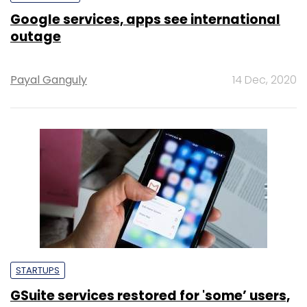
Google services, apps see international
outage
Payal Ganguly
14 Dec, 2020
STARTUPS
GSuite services restored for 'some’ users,