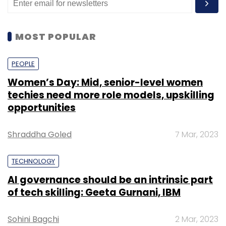
MOST POPULAR
PEOPLE
Women’s Day: Mid, senior-level women
techies need more role models, upskilling
opportunities
Shraddha Goled
7 Mar, 2023
TECHNOLOGY
AI governance should be an intrinsic part
of tech skilling: Geeta Gurnani, IBM
Sohini Bagchi
2 Mar, 2023