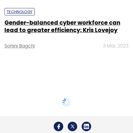
TECHNOLOGY
Gender-balanced cyber workforce can
lead to greater efficiency: Kris Lovejoy
Sohini Bagchi
3 Mar, 2023