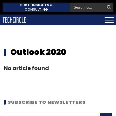
OUR IT INSIGHTS &
CONSULTING
Outlook 2020
No article found
SUBSCRIBE TO NEWSLETTERS