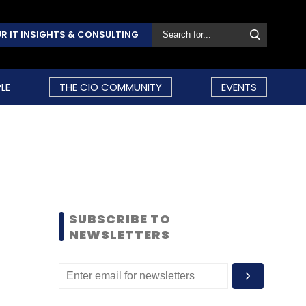
R IT INSIGHTS & CONSULTING
LE
THE CIO COMMUNITY
EVENTS
SUBSCRIBE TO
NEWSLETTERS