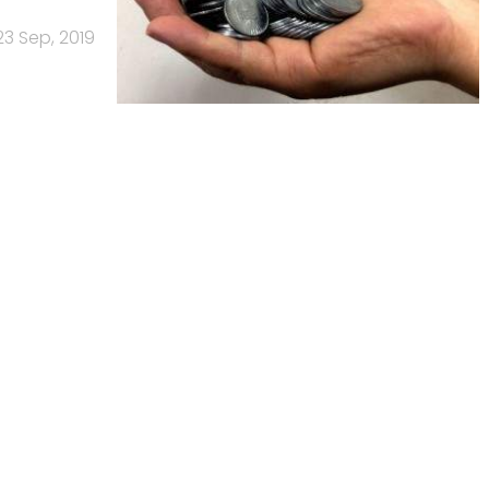
23 Sep, 2019