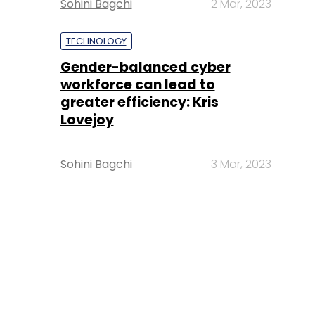
Sohini Bagchi
2 Mar, 2023
TECHNOLOGY
Gender-balanced cyber
workforce can lead to
greater efficiency: Kris
Lovejoy
Sohini Bagchi
3 Mar, 2023