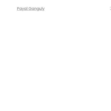
Payal Ganguly