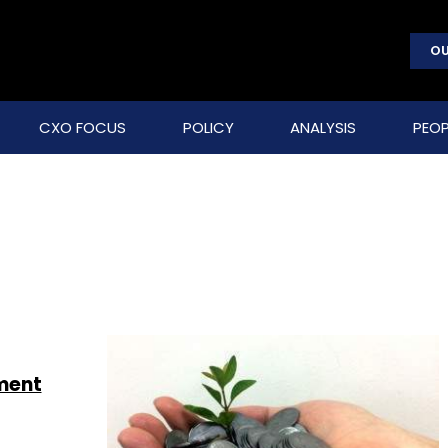
OU
CXO FOCUS
POLICY
ANALYSIS
PEOP
nment