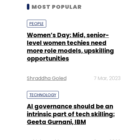
MOST POPULAR
PEOPLE
Women’s Day: Mid, senior-
level women techies need
more role models, upskilling
opportunities
Shraddha Goled
7 Mar, 2023
TECHNOLOGY
AI governance should be an
intrinsic part of tech skilling:
Geeta Gurnani, IBM