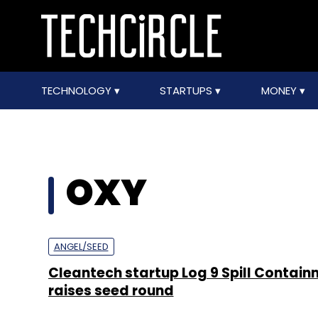
TECHNOLOGY
STARTUPS
MONEY
OXY
ANGEL/SEED
Cleantech startup Log 9 Spill Contai
raises seed round