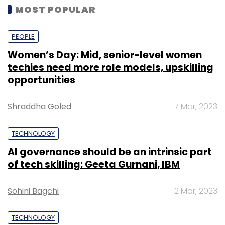
MOST POPULAR
PEOPLE
Women’s Day: Mid, senior-level women
techies need more role models, upskilling
opportunities
Shraddha Goled
7 Mar, 2023
TECHNOLOGY
AI governance should be an intrinsic part
of tech skilling: Geeta Gurnani, IBM
Sohini Bagchi
2 Mar, 2023
TECHNOLOGY