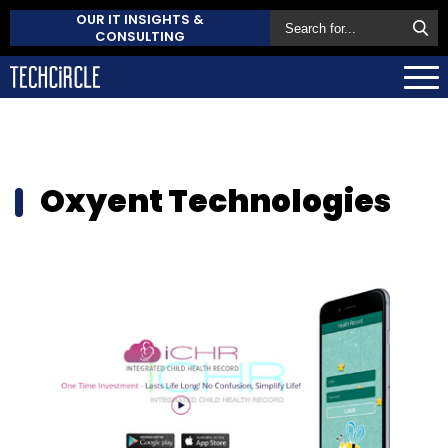
OUR IT INSIGHTS &
CONSULTING
Oxyent Technologies