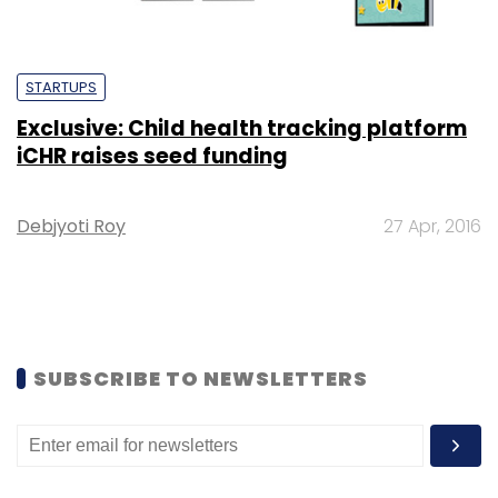
STARTUPS
Exclusive: Child health tracking platform
iCHR raises seed funding
Debjyoti Roy
27 Apr, 2016
SUBSCRIBE TO NEWSLETTERS