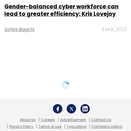
Gender-balanced cyber workforce can
lead to greater efficiency: Kris Lovejoy
Sohini Bagchi
3 Mar, 2023
About Us
Careers
Advertisement
Contact Us
Privacy Policy
Terms of use
Tag Listing
Company Listing