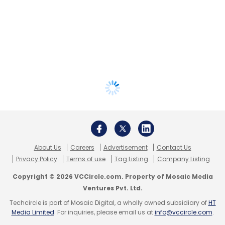
About Us
Careers
Advertisement
Contact Us
Privacy Policy
Terms of use
Tag Listing
Company Listing
Copyright © 2026 VCCircle.com. Property of Mosaic Media
Ventures Pvt. Ltd.
Techcircle is part of Mosaic Digital, a wholly owned subsidiary of
HT
Media Limited
. For inquiries, please email us at
info@vccircle.com
.