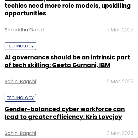
techies need more role models, upskilling
opportunities
Shraddha Goled
7 Mar, 2023
TECHNOLOGY
AI governance should be an intrinsic part
of tech skilling: Geeta Gurnani, IBM
Sohini Bagchi
2 Mar, 2023
TECHNOLOGY
Gender-balanced cyber workforce can
lead to greater efficiency: Kris Lovejoy
Sohini Bagchi
3 Mar, 2023