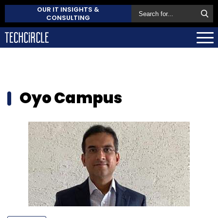
OUR IT INSIGHTS &
CONSULTING
Oyo Campus