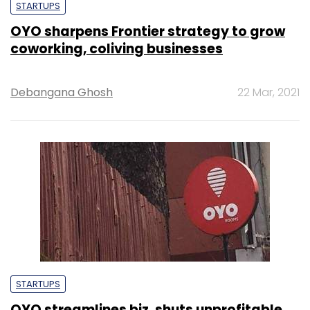
STARTUPS
OYO sharpens Frontier strategy to grow
coworking, coliving businesses
Debangana Ghosh
22 Mar, 2021
STARTUPS
OYO streamlines biz, shuts unprofitable