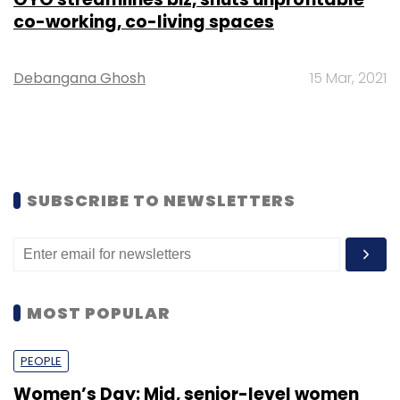
co-working, co-living spaces
Debangana Ghosh
15 Mar, 2021
SUBSCRIBE TO NEWSLETTERS
MOST POPULAR
PEOPLE
Women’s Day: Mid, senior-level women