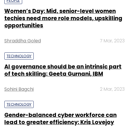
PEOPLE
Women’s Day: Mid, senior-level women
techies need more role models, upskilling
opportunities
Shraddha Goled
7 Mar, 2023
TECHNOLOGY
AI governance should be an intrinsic part
of tech skilling: Geeta Gurnani, IBM
Sohini Bagchi
2 Mar, 2023
TECHNOLOGY
Gender-balanced cyber workforce can
lead to greater efficiency: Kris Lovejoy