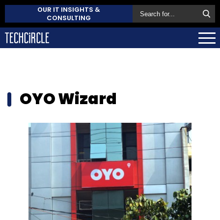
OUR IT INSIGHTS &
CONSULTING
OYO Wizard