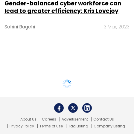
Gender-balanced cyber workforce can
lead to greater efficiency: Kris Lovejoy
Sohini Bagchi
3 Mar, 2023
About Us
Careers
Advertisement
Contact Us
Privacy Policy
Terms of use
Tag Listing
Company Listing