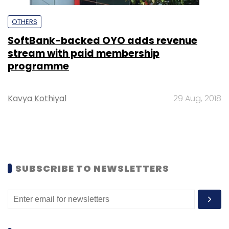
OTHERS
SoftBank-backed OYO adds revenue
stream with paid membership
programme
Kavya Kothiyal
29 Aug, 2018
SUBSCRIBE TO NEWSLETTERS