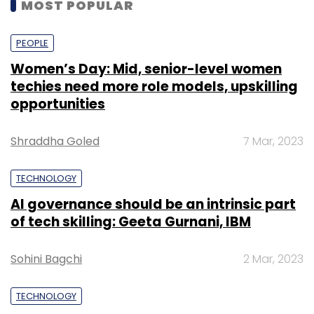
MOST POPULAR
PEOPLE
Women’s Day: Mid, senior-level women
techies need more role models, upskilling
opportunities
Shraddha Goled
7 Mar, 2023
TECHNOLOGY
AI governance should be an intrinsic part
of tech skilling: Geeta Gurnani, IBM
Sohini Bagchi
2 Mar, 2023
TECHNOLOGY