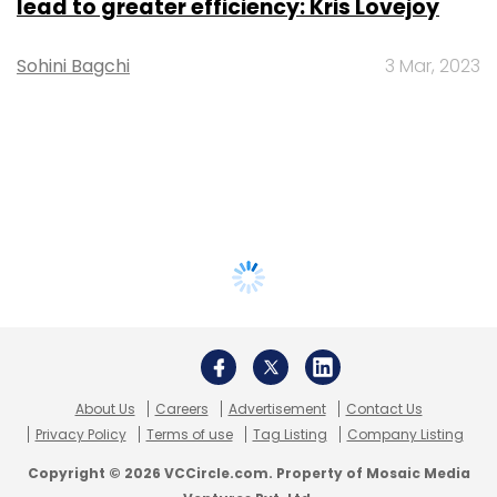
lead to greater efficiency: Kris Lovejoy
Sohini Bagchi
3 Mar, 2023
About Us
Careers
Advertisement
Contact Us
Privacy Policy
Terms of use
Tag Listing
Company Listing
Copyright © 2026 VCCircle.com. Property of Mosaic Media