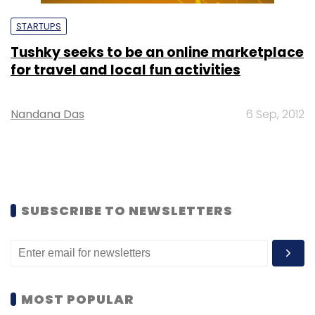
STARTUPS
Tushky seeks to be an online marketplace
for travel and local fun activities
Nandana Das
6 Sep, 2012
SUBSCRIBE TO NEWSLETTERS
MOST POPULAR