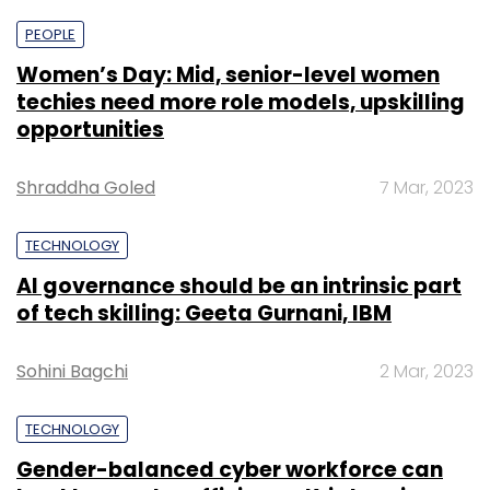
PEOPLE
Women’s Day: Mid, senior-level women
techies need more role models, upskilling
opportunities
Shraddha Goled
7 Mar, 2023
TECHNOLOGY
AI governance should be an intrinsic part
of tech skilling: Geeta Gurnani, IBM
Sohini Bagchi
2 Mar, 2023
TECHNOLOGY
Gender-balanced cyber workforce can