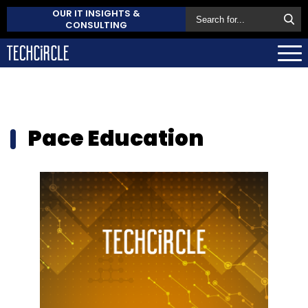
OUR IT INSIGHTS &
CONSULTING
Pace Education