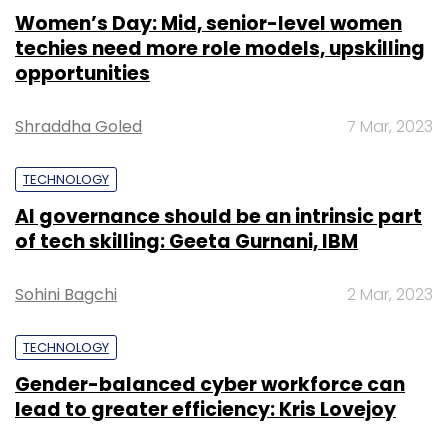
Women’s Day: Mid, senior-level women
techies need more role models, upskilling
opportunities
Shraddha Goled
7 Mar, 2023
TECHNOLOGY
AI governance should be an intrinsic part
of tech skilling: Geeta Gurnani, IBM
Sohini Bagchi
2 Mar, 2023
TECHNOLOGY
Gender-balanced cyber workforce can
lead to greater efficiency: Kris Lovejoy