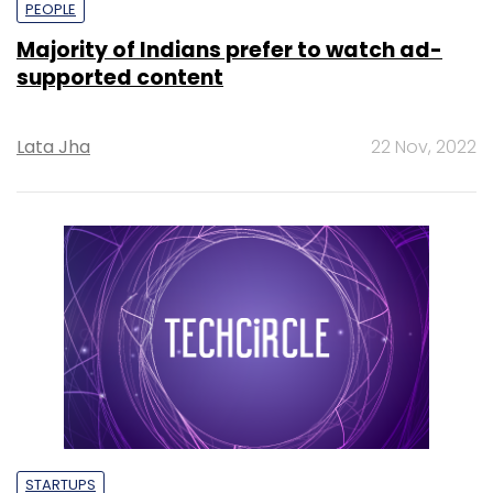
PEOPLE
Majority of Indians prefer to watch ad-
supported content
Lata Jha
22 Nov, 2022
STARTUPS