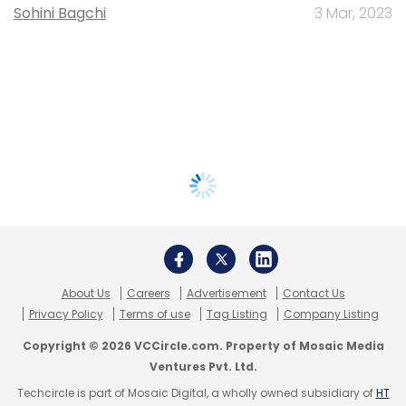
Sohini Bagchi
3 Mar, 2023
About Us
Careers
Advertisement
Contact Us
Privacy Policy
Terms of use
Tag Listing
Company Listing
Copyright © 2026 VCCircle.com. Property of Mosaic Media
Ventures Pvt. Ltd.
Techcircle is part of Mosaic Digital, a wholly owned subsidiary of
HT