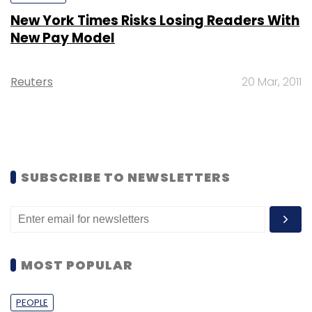
New York Times Risks Losing Readers With
New Pay Model
Reuters
20 Mar, 2011
SUBSCRIBE TO NEWSLETTERS
MOST POPULAR
PEOPLE