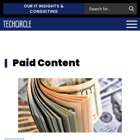
OUR IT INSIGHTS &
CONSULTING
Paid Content