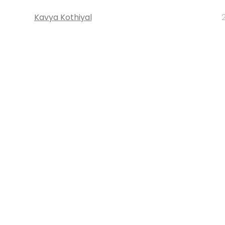
Kavya Kothiyal