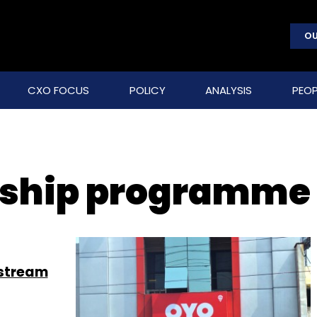
OU
CXO FOCUS
POLICY
ANALYSIS
PEOP
ship programme
stream