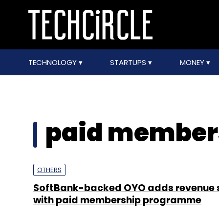
TECHNOLOGY
STARTUPS
MONEY
paid member
OTHERS
SoftBank-backed OYO adds revenue 
with paid membership programme