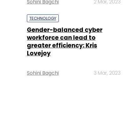
Sohini Bagchi
2 Mar, 2023
TECHNOLOGY
Gender-balanced cyber
workforce can lead to
greater efficiency: Kris
Lovejoy
Sohini Bagchi
3 Mar, 2023