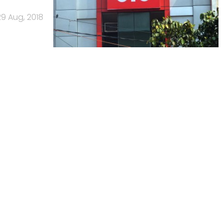
29 Aug, 2018