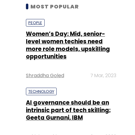
MOST POPULAR
PEOPLE
Women’s Day: Mid, senior-
level women techies need
more role models, upskilling
opportunities
Shraddha Goled
7 Mar, 2023
TECHNOLOGY
AI governance should be an
intrinsic part of tech skilling:
Geeta Gurnani, IBM