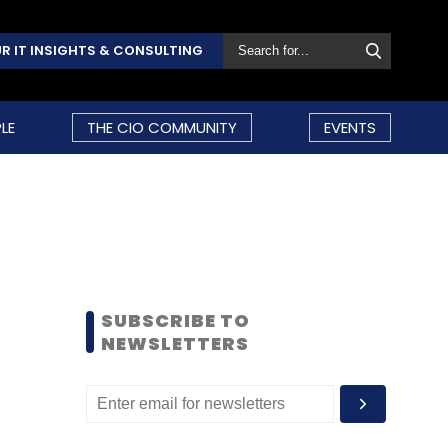
R IT INSIGHTS & CONSULTING
LE
THE CIO COMMUNITY
EVENTS
SUBSCRIBE TO
NEWSLETTERS