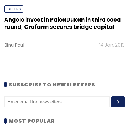
OTHERS
Angels invest in PaisaDukan in third seed
round; Crofarm secures bridge capital
Binu Paul
14 Jan, 2019
SUBSCRIBE TO NEWSLETTERS
MOST POPULAR