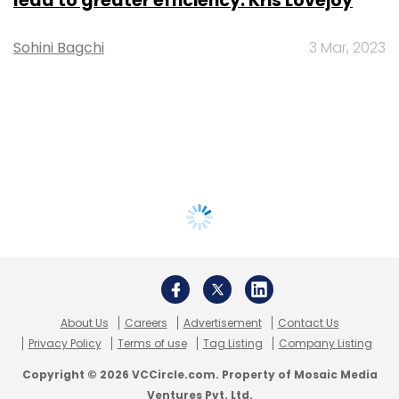
lead to greater efficiency: Kris Lovejoy
Sohini Bagchi
3 Mar, 2023
About Us
Careers
Advertisement
Contact Us
Privacy Policy
Terms of use
Tag Listing
Company Listing
Copyright © 2026 VCCircle.com. Property of Mosaic Media
Ventures Pvt. Ltd.