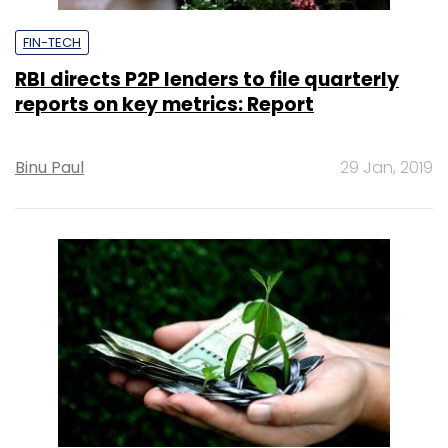
FIN-TECH
RBI directs P2P lenders to file quarterly
reports on key metrics: Report
Binu Paul
29 Jan, 2019