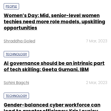
PEOPLE
Women’s Day: Mid, senior-level women
techies need more role models, upskilling
opportunities
Shraddha Goled
7 Mar, 2023
TECHNOLOGY
AI governance should be an intrinsic part
of tech skilling: Geeta Gurnani, IBM
Sohini Bagchi
2 Mar, 2023
TECHNOLOGY
Gender-balanced cyber workforce can