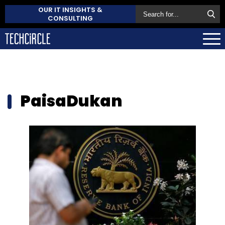
OUR IT INSIGHTS &
CONSULTING
PaisaDukan