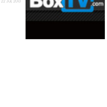
22 Jul, 2013