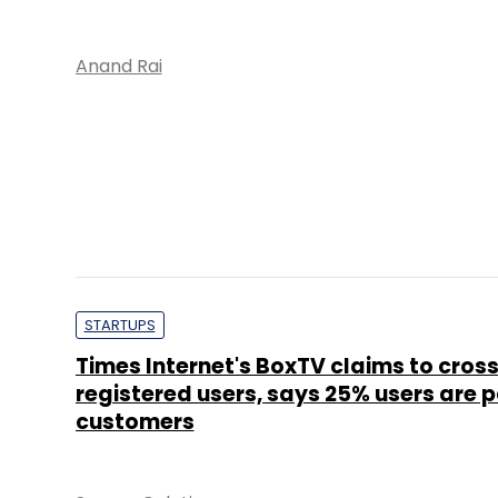
Anand Rai
STARTUPS
Times Internet's BoxTV claims to cros
registered users, says 25% users are 
customers