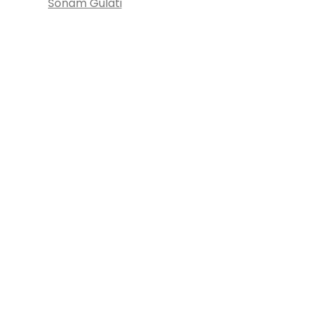
Sonam Gulati