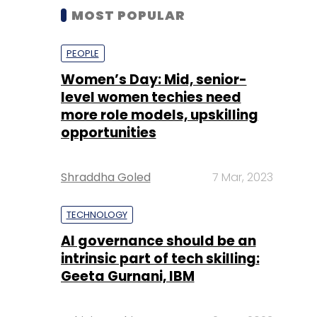
MOST POPULAR
PEOPLE
Women’s Day: Mid, senior-
level women techies need
more role models, upskilling
opportunities
Shraddha Goled
7 Mar, 2023
TECHNOLOGY
AI governance should be an
intrinsic part of tech skilling:
Geeta Gurnani, IBM