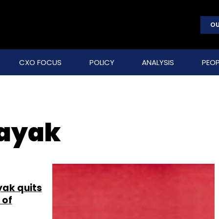
OU
CXO FOCUS
POLICY
ANALYSIS
PEOP
ayak
ak quits
 of