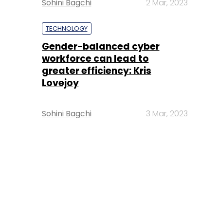
Sohini Bagchi
2 Mar, 2023
TECHNOLOGY
Gender-balanced cyber
workforce can lead to
greater efficiency: Kris
Lovejoy
Sohini Bagchi
3 Mar, 2023