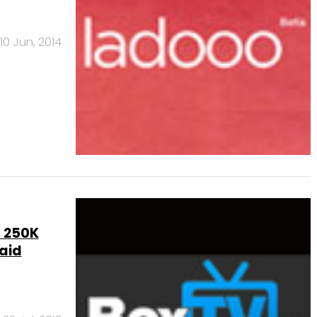
10 Jun, 2014
s 250K
paid