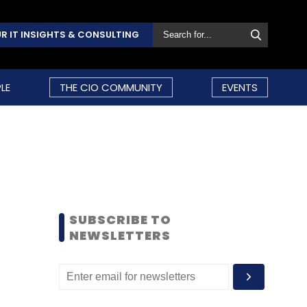
R IT INSIGHTS & CONSULTING
LE
THE CIO COMMUNITY
EVENTS
SUBSCRIBE TO
NEWSLETTERS