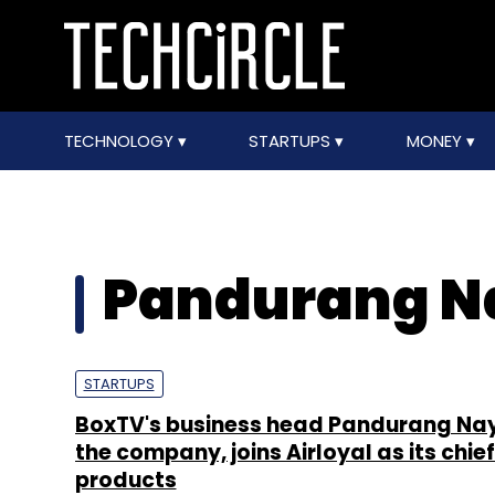
TECHNOLOGY
STARTUPS
MONEY
Pandurang N
STARTUPS
BoxTV's business head Pandurang Nay
the company, joins Airloyal as its chief
products