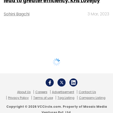
lead to greater efficiency: Kris Lovejoy
Sohini Bagchi
3 Mar, 2023
About Us
Careers
Advertisement
Contact Us
Privacy Policy
Terms of use
Tag Listing
Company Listing
Copyright © 2026 VCCircle.com. Property of Mosaic Media
Ventures Pvt. Ltd.