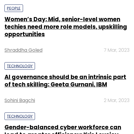
PEOPLE
Women’s Day: Mid, senior-level women
techies need more role models, upskilling
opportunities
Shraddha Goled
7 Mar, 2023
TECHNOLOGY
AI governance should be an intrinsic part
of tech skilling: Geeta Gurnani, IBM
Sohini Bagchi
2 Mar, 2023
TECHNOLOGY
Gender-balanced cyber workforce can