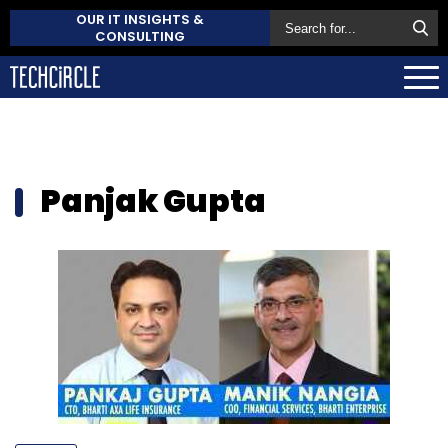
OUR IT INSIGHTS &
CONSULTING
Panjak Gupta