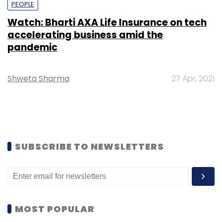
PEOPLE
Watch: Bharti AXA Life Insurance on tech
accelerating business amid the
pandemic
Shweta Sharma
27 Apr, 2021
SUBSCRIBE TO NEWSLETTERS
MOST POPULAR