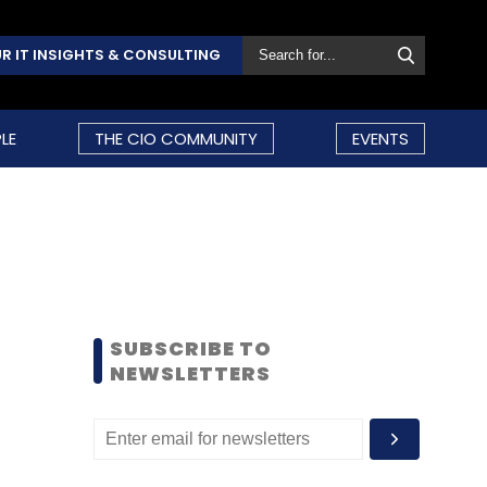
R IT INSIGHTS & CONSULTING
LE
THE CIO COMMUNITY
EVENTS
SUBSCRIBE TO
NEWSLETTERS