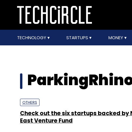
TECHNOLOGY
STARTUPS
MONEY
ParkingRhino
OTHERS
Check out the six startups backed by 
East Venture Fund