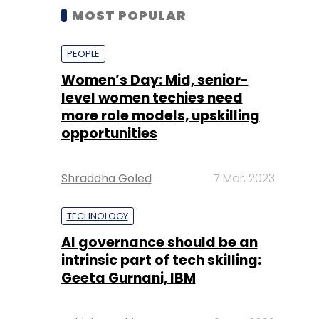
MOST POPULAR
PEOPLE
Women’s Day: Mid, senior-
level women techies need
more role models, upskilling
opportunities
Shraddha Goled
7 Mar, 2023
TECHNOLOGY
AI governance should be an
intrinsic part of tech skilling:
Geeta Gurnani, IBM