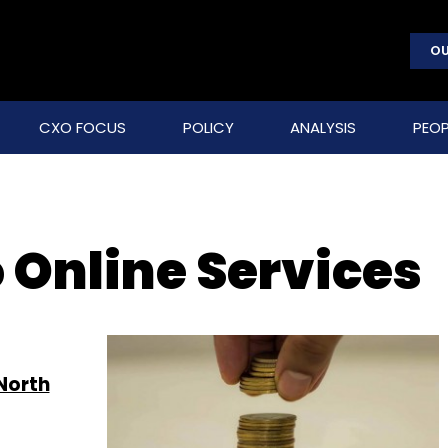
OU
CXO FOCUS
POLICY
ANALYSIS
PEOP
 Online Services
North