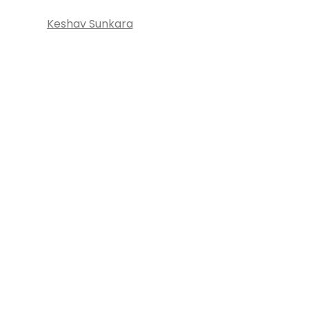
Keshav Sunkara