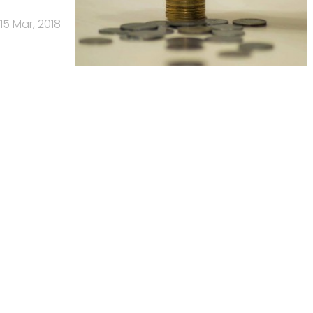
15 Mar, 2018