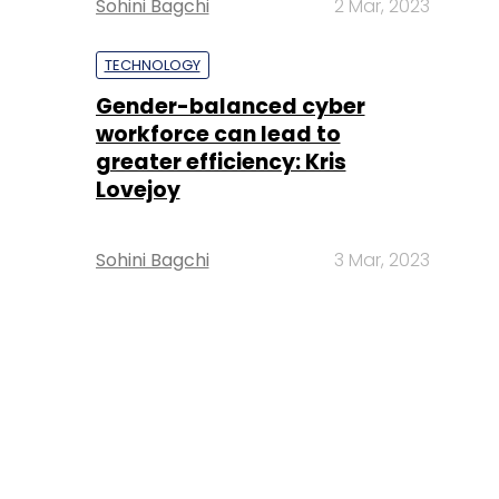
Sohini Bagchi
2 Mar, 2023
TECHNOLOGY
Gender-balanced cyber
workforce can lead to
greater efficiency: Kris
Lovejoy
Sohini Bagchi
3 Mar, 2023