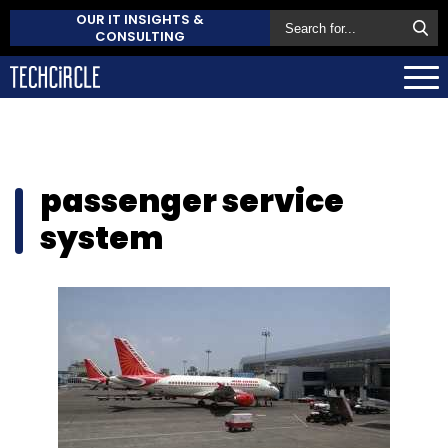
OUR IT INSIGHTS &
CONSULTING
passenger service
system