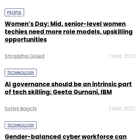
PEOPLE
Women’s Day: Mid, senior-level women
techies need more role models, upskilling
opportunities
Shraddha Goled
7 Mar, 2023
TECHNOLOGY
AI governance should be an intrinsic part
of tech skilling: Geeta Gurnani, IBM
Sohini Bagchi
2 Mar, 2023
TECHNOLOGY
Gender-balanced cyber workforce can