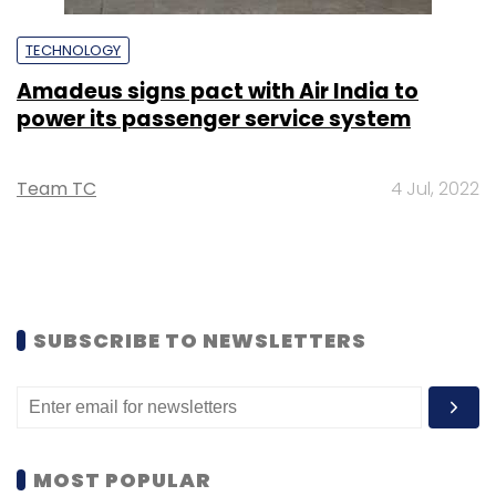
TECHNOLOGY
Amadeus signs pact with Air India to
power its passenger service system
Team TC
4 Jul, 2022
SUBSCRIBE TO NEWSLETTERS
MOST POPULAR