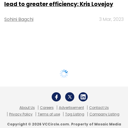
lead to greater efficiency: Kris Lovejoy
Sohini Bagchi
3 Mar, 2023
About Us
Careers
Advertisement
Contact Us
Privacy Policy
Terms of use
Tag Listing
Company Listing
Copyright © 2026 VCCircle.com. Property of Mosaic Media