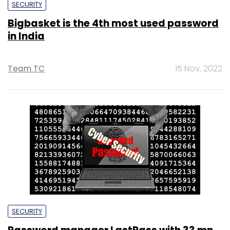
SECURITY
Bigbasket is the 4th most used password
in India
Team TC
15 Nov, 2022
SECURITY