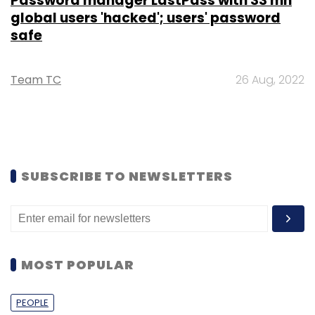
Password manager LastPass with 33 mn
global users 'hacked'; users' password
safe
Team TC
26 Aug, 2022
SUBSCRIBE TO NEWSLETTERS
MOST POPULAR
PEOPLE