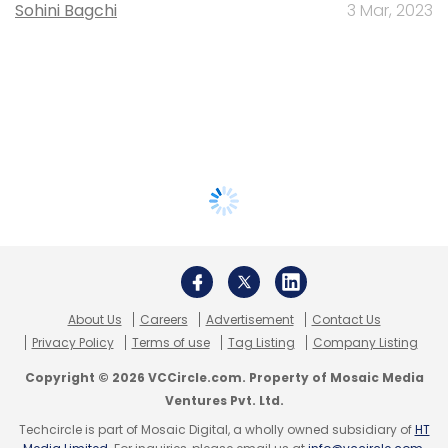
Sohini Bagchi
3 Mar, 2023
About Us
Careers
Advertisement
Contact Us
Privacy Policy
Terms of use
Tag Listing
Company Listing
Copyright © 2026 VCCircle.com. Property of Mosaic Media
Ventures Pvt. Ltd.
Techcircle is part of Mosaic Digital, a wholly owned subsidiary of
HT