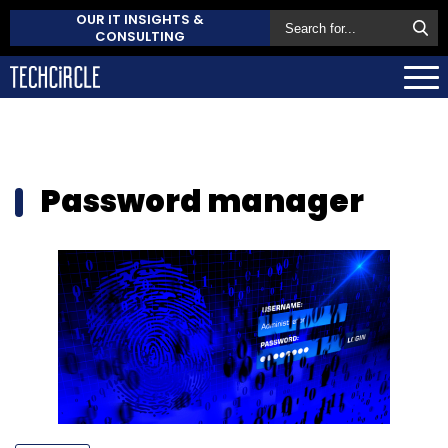
OUR IT INSIGHTS &
CONSULTING
Password manager