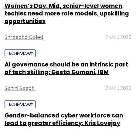
Women’s Day: Mid, senior-level women
techies need more role models, upskilling
opportunities
Shraddha Goled
7 Mar, 2023
TECHNOLOGY
AI governance should be an intrinsic part
of tech skilling: Geeta Gurnani, IBM
Sohini Bagchi
2 Mar, 2023
TECHNOLOGY
Gender-balanced cyber workforce can
lead to greater efficiency: Kris Lovejoy