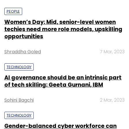
PEOPLE
Women’s Day: Mid, senior-level women
techies need more role models, upskilling
opportunities
Shraddha Goled
7 Mar, 2023
TECHNOLOGY
AI governance should be an intrinsic part
of tech skilling: Geeta Gurnani, IBM
Sohini Bagchi
2 Mar, 2023
TECHNOLOGY
Gender-balanced cyber workforce can