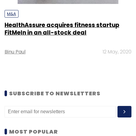
M&A
HealthAssure acquires fitness startup
FitMeIn in an all-stock deal
Binu Paul
12 May, 2020
SUBSCRIBE TO NEWSLETTERS
MOST POPULAR