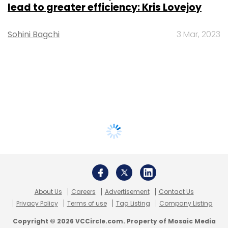
lead to greater efficiency: Kris Lovejoy
Sohini Bagchi
3 Mar, 2023
About Us
Careers
Advertisement
Contact Us
Privacy Policy
Terms of use
Tag Listing
Company Listing
Copyright © 2026 VCCircle.com. Property of Mosaic Media