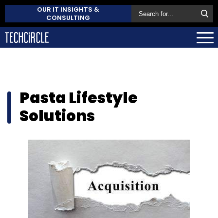
OUR IT INSIGHTS &
CONSULTING
Pasta Lifestyle
Solutions