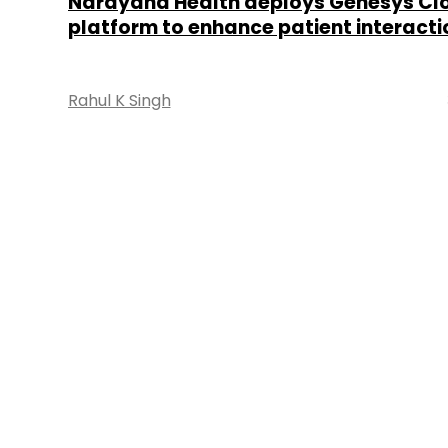
Narayana Health deploys Genesys Cl
platform to enhance patient interacti
Rahul K Singh