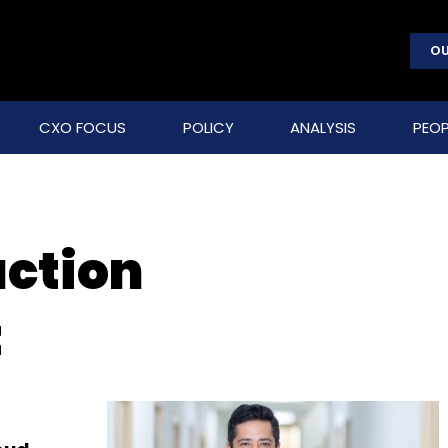
OU
CXO FOCUS
POLICY
ANALYSIS
PEOP
action
t