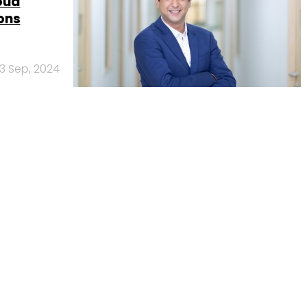
oud
ons
3 Sep, 2024