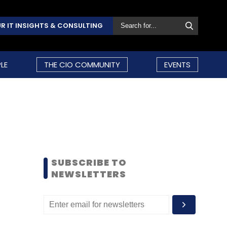
R IT INSIGHTS & CONSULTING
LE
THE CIO COMMUNITY
EVENTS
SUBSCRIBE TO
NEWSLETTERS