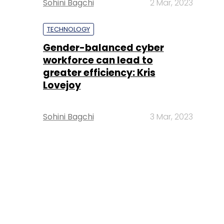
Sohini Bagchi
2 Mar, 2023
TECHNOLOGY
Gender-balanced cyber
workforce can lead to
greater efficiency: Kris
Lovejoy
Sohini Bagchi
3 Mar, 2023