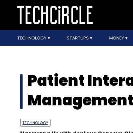
TECHNOLOGY
STARTUPS
MONEY
Patient Inter
Managemen
TECHNOLOGY