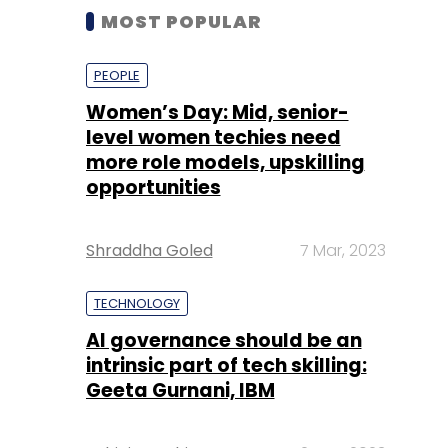
MOST POPULAR
PEOPLE
Women’s Day: Mid, senior-
level women techies need
more role models, upskilling
opportunities
Shraddha Goled
7 Mar, 2023
TECHNOLOGY
AI governance should be an
intrinsic part of tech skilling:
Geeta Gurnani, IBM