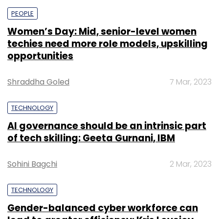
PEOPLE
Women’s Day: Mid, senior-level women
techies need more role models, upskilling
opportunities
Shraddha Goled
7 Mar, 2023
TECHNOLOGY
AI governance should be an intrinsic part
of tech skilling: Geeta Gurnani, IBM
Sohini Bagchi
2 Mar, 2023
TECHNOLOGY
Gender-balanced cyber workforce can