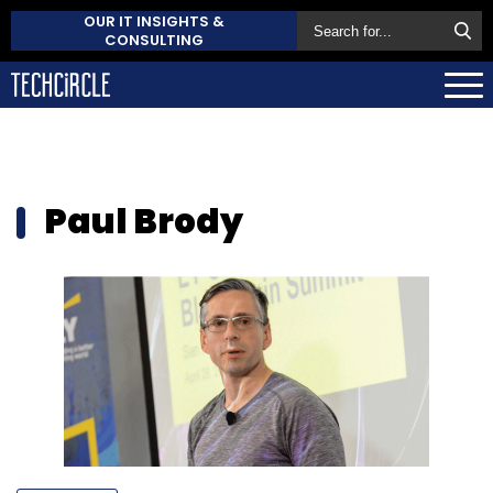
OUR IT INSIGHTS &
CONSULTING
Paul Brody