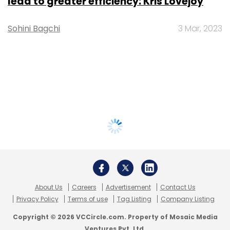
lead to greater efficiency: Kris Lovejoy
Sohini Bagchi
3 Mar, 2023
About Us
Careers
Advertisement
Contact Us
Privacy Policy
Terms of use
Tag Listing
Company Listing
Copyright © 2026 VCCircle.com. Property of Mosaic Media
Ventures Pvt. Ltd.