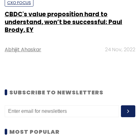
CXO FOCUS
CBDC's value proposition hard to
understand, won’t be successful: Paul
Brody, EY
Abhijit Ahaskar
24 Nov, 2022
SUBSCRIBE TO NEWSLETTERS
MOST POPULAR