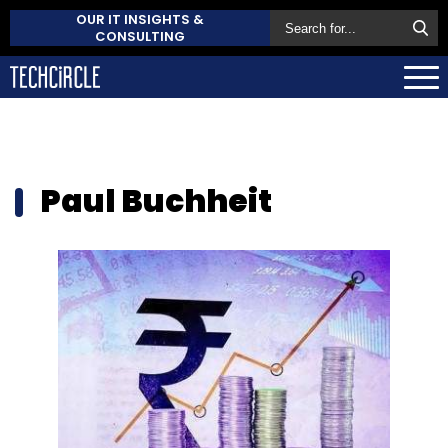
OUR IT INSIGHTS &
CONSULTING
Paul Buchheit