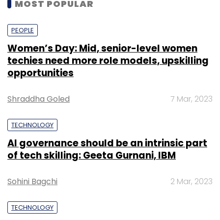
MOST POPULAR
PEOPLE
Women’s Day: Mid, senior-level women
techies need more role models, upskilling
opportunities
Shraddha Goled
7 Mar, 2023
TECHNOLOGY
AI governance should be an intrinsic part
of tech skilling: Geeta Gurnani, IBM
Sohini Bagchi
2 Mar, 2023
TECHNOLOGY