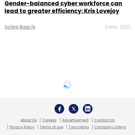
Gender-balanced cyber workforce can
lead to greater efficiency: Kris Lovejoy
Sohini Bagchi
3 Mar, 2023
About Us
Careers
Advertisement
Contact Us
Privacy Policy
Terms of use
Tag Listing
Company Listing