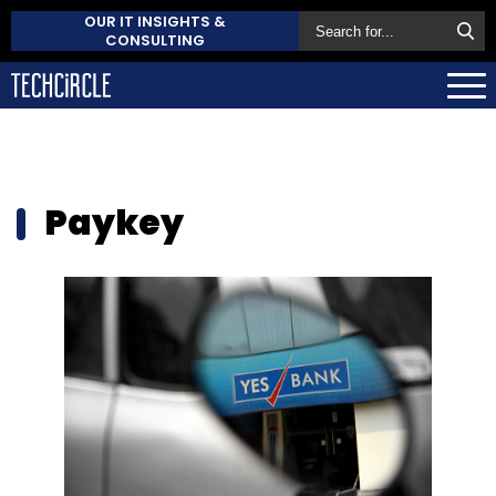
OUR IT INSIGHTS &
CONSULTING
Paykey