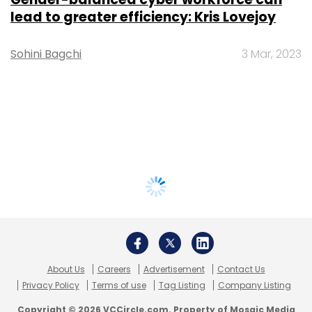
lead to greater efficiency: Kris Lovejoy
Sohini Bagchi
3 Mar, 2023
About Us
Careers
Advertisement
Contact Us
Privacy Policy
Terms of use
Tag Listing
Company Listing
Copyright © 2026 VCCircle.com. Property of Mosaic Media