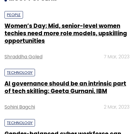
PEOPLE
Women’s Day: Mid, senior-level women
techies need more role models, upskilling
opportunities
Shraddha Goled
7 Mar, 2023
TECHNOLOGY
AI governance should be an intrinsic part
of tech skilling: Geeta Gurnani, IBM
Sohini Bagchi
2 Mar, 2023
TECHNOLOGY
Gender-balanced cyber workforce can