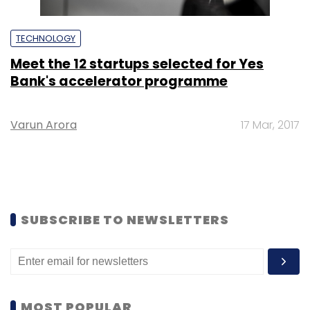
TECHNOLOGY
Meet the 12 startups selected for Yes
Bank's accelerator programme
Varun Arora
17 Mar, 2017
SUBSCRIBE TO NEWSLETTERS
MOST POPULAR