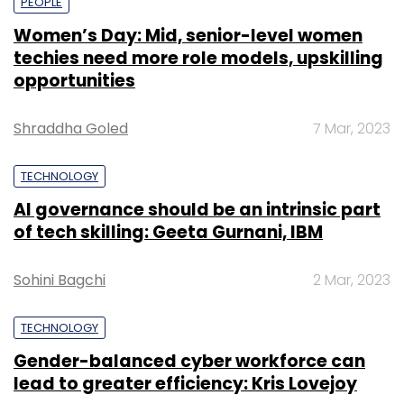
PEOPLE
Women’s Day: Mid, senior-level women
techies need more role models, upskilling
opportunities
Shraddha Goled
7 Mar, 2023
TECHNOLOGY
AI governance should be an intrinsic part
of tech skilling: Geeta Gurnani, IBM
Sohini Bagchi
2 Mar, 2023
TECHNOLOGY
Gender-balanced cyber workforce can
lead to greater efficiency: Kris Lovejoy