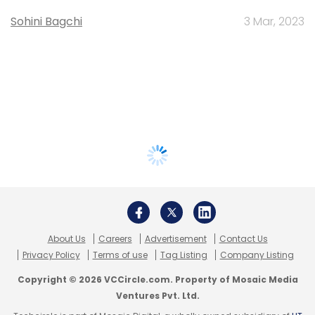
Sohini Bagchi
3 Mar, 2023
About Us
Careers
Advertisement
Contact Us
Privacy Policy
Terms of use
Tag Listing
Company Listing
Copyright © 2026 VCCircle.com. Property of Mosaic Media
Ventures Pvt. Ltd.