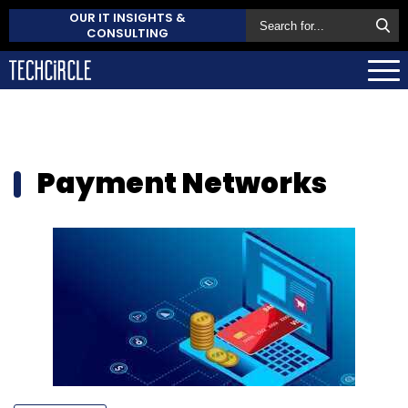
OUR IT INSIGHTS &
CONSULTING
Payment Networks