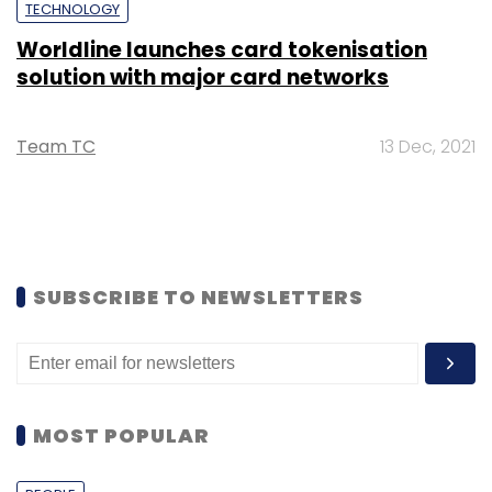
TECHNOLOGY
Worldline launches card tokenisation
solution with major card networks
Team TC
13 Dec, 2021
SUBSCRIBE TO NEWSLETTERS
MOST POPULAR