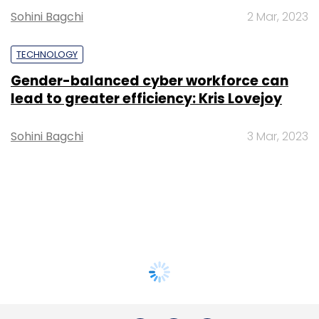
Sohini Bagchi
2 Mar, 2023
TECHNOLOGY
Gender-balanced cyber workforce can
lead to greater efficiency: Kris Lovejoy
Sohini Bagchi
3 Mar, 2023