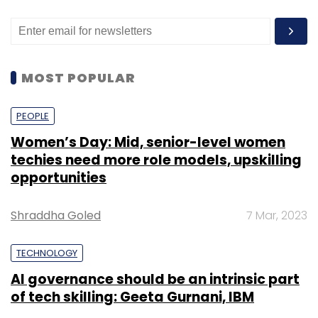
MOST POPULAR
PEOPLE
Women’s Day: Mid, senior-level women
techies need more role models, upskilling
opportunities
Shraddha Goled
7 Mar, 2023
TECHNOLOGY
AI governance should be an intrinsic part
of tech skilling: Geeta Gurnani, IBM