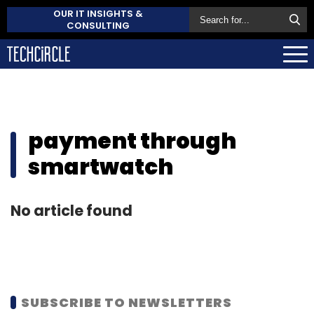
OUR IT INSIGHTS &
CONSULTING
payment through
smartwatch
No article found
SUBSCRIBE TO NEWSLETTERS